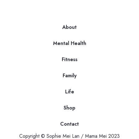
About
Mental Health
Fitness
Family
Life
Shop
Contact
Copyright © Sophie Mei Lan / Mama Mei 2023