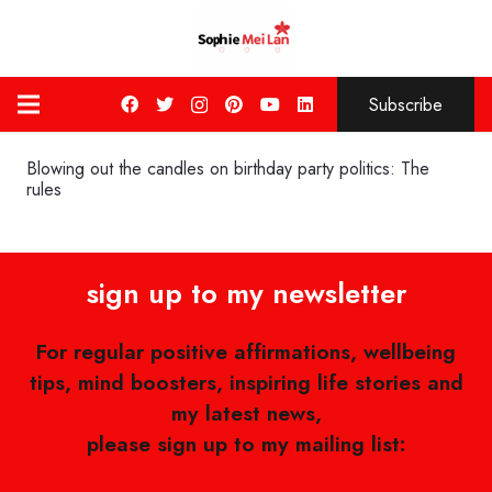
Subscribe
Blowing out the candles on birthday party politics: The
rules
sign up to my newsletter
For regular positive affirmations, wellbeing
tips, mind boosters, inspiring life stories and
my latest news,
please sign up to my mailing list: