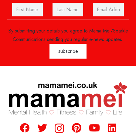
By submitting your details you agree to Mama Mei/Sparkle
Communications sending you regular e-news updates.