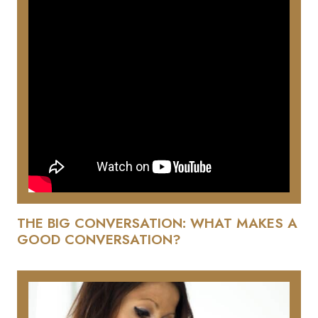
THE BIG CONVERSATION: WHAT MAKES A
GOOD CONVERSATION?