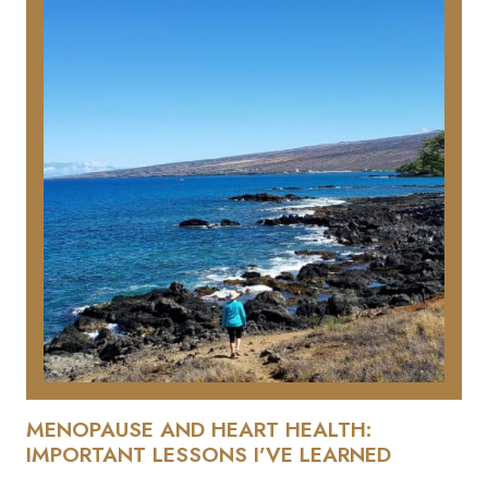
MENOPAUSE AND HEART HEALTH:
IMPORTANT LESSONS I’VE LEARNED