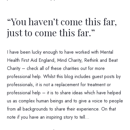
“You haven’t come this far,
just to come this far.”
I have been lucky enough to have worked with Mental
Health First Aid England, Mind Charity, Rethink and Beat
Charity – check all of these charities out for more
professional help. Whilst this blog includes guest posts by
professionals, it is not a replacement for treatment or
professional help – it is to share ideas which have helped
us as complex human beings and to give a voice to people
from all backgrounds to share their experience. On that
note if you have an inspiring story to tell…