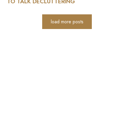
TO TALK DECLUTTERING
load more posts