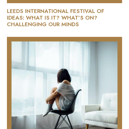
LEEDS INTERNATIONAL FESTIVAL OF
IDEAS: WHAT IS IT? WHAT’S ON?
CHALLENGING OUR MINDS