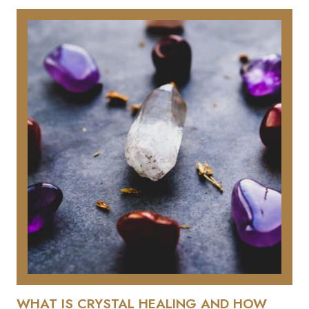
WHAT IS CRYSTAL HEALING AND HOW