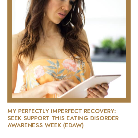
MY PERFECTLY IMPERFECT RECOVERY:
SEEK SUPPORT THIS EATING DISORDER
AWARENESS WEEK (EDAW)