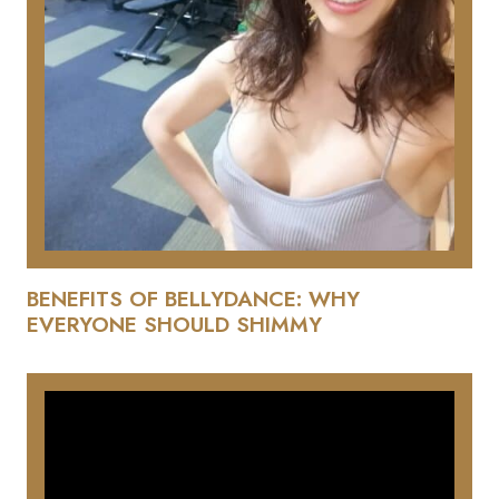
BENEFITS OF BELLYDANCE: WHY
EVERYONE SHOULD SHIMMY