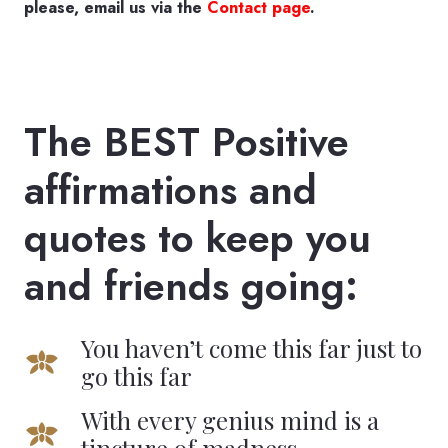
please, email us via the
Contact page
.
The BEST Positive
affirmations and
quotes to keep you
and friends going:
You haven’t come this far just to
go this far
With every genius mind is a