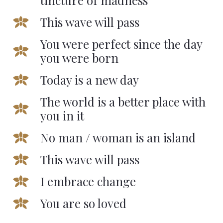
tincture of madness
This wave will pass
You were perfect since the day
you were born
Today is a new day
The world is a better place with
you in it
No man / woman is an island
This wave will pass
I embrace change
You are so loved