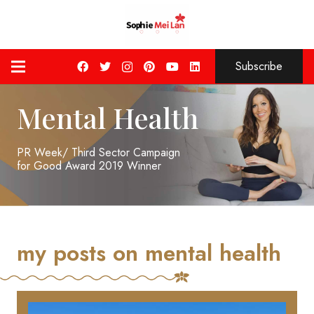
Subscribe
Mental Health
PR Week/ Third Sector Campaign
for Good Award 2019 Winner
my posts on mental health