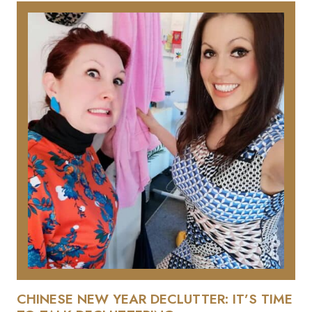
CHINESE NEW YEAR DECLUTTER: IT’S TIME