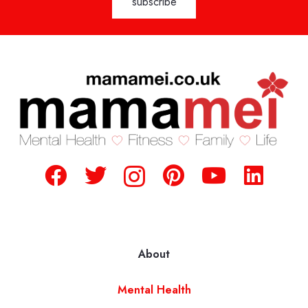
About
Mental Health