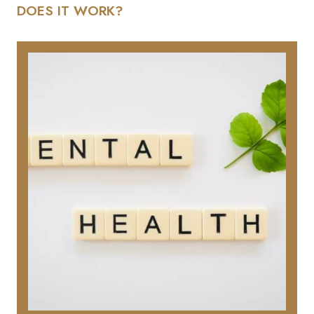
DOES IT WORK?