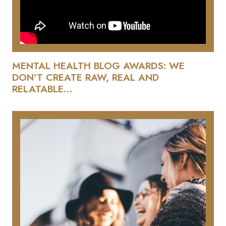
MENTAL HEALTH BLOG AWARDS: WE
DON’T CREATE RAW, REAL AND
RELATABLE…