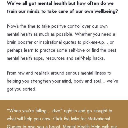
We’ve all got mental health but how often do we
train our minds to take care of our own wellbeing?
Now’s the time to take positive control over our own
mental health as much as possible. Whether you need a
brain booster or inspirational quotes to pick-me-up… or
perhaps learn to practice some self-love or find the best
mental health apps, resources and self-help hacks.
From raw and real talk around serious mental illness to
helping you strengthen your mind, body and soul… we’ve
got you sorted.
“When you’re falling… dive” right in and go straight to
what will help you now:
Click the links for Motivational
Quotes
to give you a boost, Mental Health Help with our