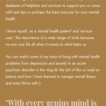
database of helplines and services to support you or some
self-care tips or perhaps the best exercise for your mental
health.
I know myself, as a ‘mental health patient’ and ‘service-
user,’ the importance of a wide range of tools because
no-one size fits all when it comes to what helps us.
You can watch some of my story of living with mental health
problems from depression and anxiety to an acute
psychotic disorder in the vlog (to the left of this or read on
below) and how I have learned to manage mental illness
and even thrive with it.
"With every genius mind is