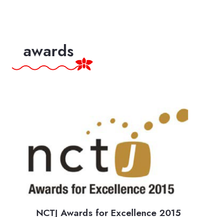
awards
Top mental health influencers: Some of