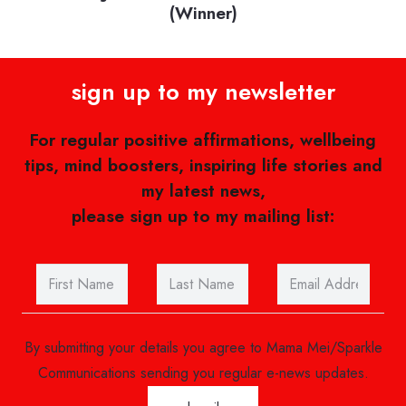
the best mental health bloggers, social
media influencers and vloggers
sign up to my newsletter
For regular positive affirmations, wellbeing
tips, mind boosters, inspiring life stories and
my latest news,
please sign up to my mailing list:
By submitting your details you agree to Mama Mei/Sparkle
Communications sending you regular e-news updates.