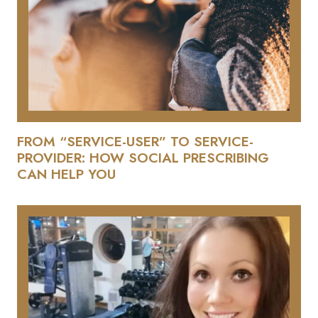
FROM “SERVICE-USER” TO SERVICE-
PROVIDER: HOW SOCIAL PRESCRIBING
CAN HELP YOU