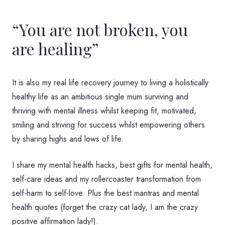
“You are not broken, you
are healing”
It is also my real life recovery journey to living a holistically
healthy life as an ambitious single mum surviving and
thriving with mental illness whilst keeping fit, motivated,
smiling and striving for success whilst empowering others
by sharing highs and lows of life.
I share my mental health hacks, best gifts for mental health,
self-care ideas and my rollercoaster transformation from
self-harm to self-love. Plus the best mantras and mental
health quotes (forget the crazy cat lady, I am the crazy
positive affirmation lady!).