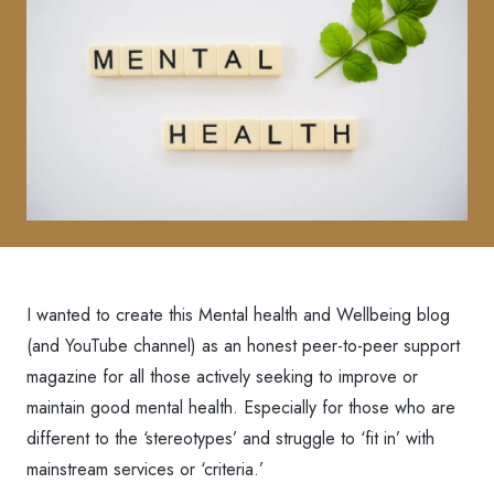
I wanted to create this Mental health and Wellbeing blog
(and YouTube channel) as an honest peer-to-peer support
magazine for all those actively seeking to improve or
maintain good mental health. Especially for those who are
different to the ‘stereotypes’ and struggle to ‘fit in’ with
mainstream services or ‘criteria.’