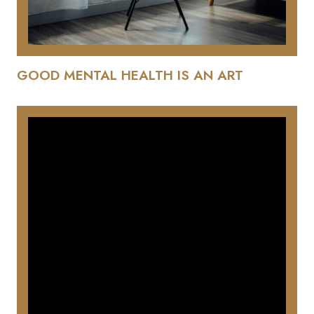
GOOD MENTAL HEALTH IS AN ART