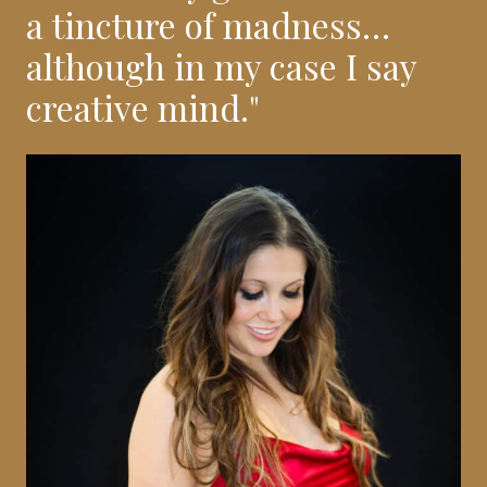
a tincture of madness…
although in my case I say
creative mind."