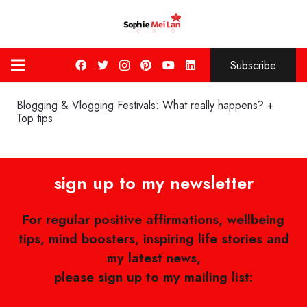
Subscribe
Blogging & Vlogging Festivals: What really happens? +
Top tips
sign up to my newsletter
For regular positive affirmations, wellbeing
tips, mind boosters, inspiring life stories and
my latest news,
please sign up to my mailing list: