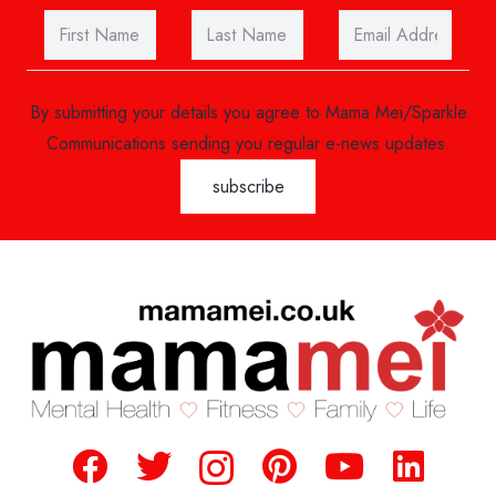
By submitting your details you agree to Mama Mei/Sparkle
Communications sending you regular e-news updates.