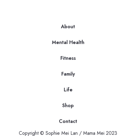
About
Mental Health
Fitness
Family
Life
Shop
Contact
Copyright © Sophie Mei Lan / Mama Mei 2023