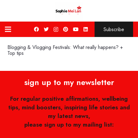
Subscribe
Blogging & Vlogging Festivals: What really happens? +
Top tips
sign up to my newsletter
For regular positive affirmations, wellbeing
tips, mind boosters, inspiring life stories and
my latest news,
please sign up to my mailing list: