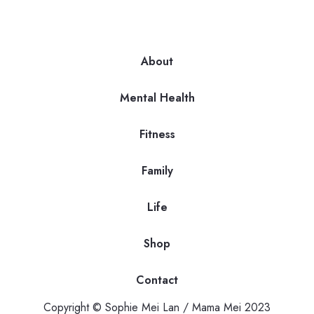
About
Mental Health
Fitness
Family
Life
Shop
Contact
Copyright © Sophie Mei Lan / Mama Mei 2023