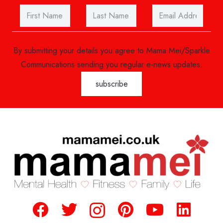
By submitting your details you agree to Mama Mei/Sparkle
Communications sending you regular e-news updates.