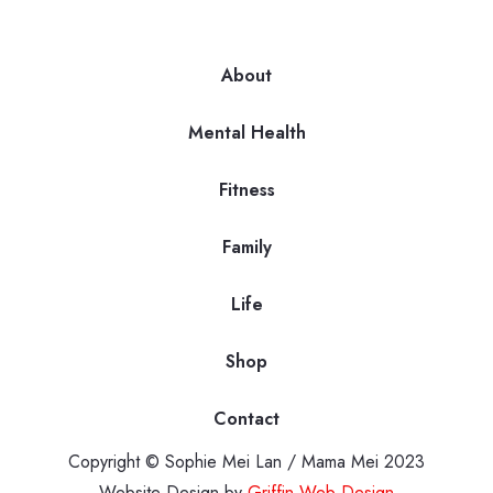
About
Mental Health
Fitness
Family
Life
Shop
Contact
Copyright © Sophie Mei Lan / Mama Mei 2023
Website Design by
Griffin Web Design