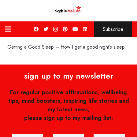
Subscribe
Getting a Good Sleep – How I get a good night’s sleep
sign up to my newsletter
For regular positive affirmations, wellbeing
tips, mind boosters, inspiring life stories and
my latest news,
please sign up to my mailing list: