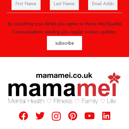
By submitting your details you agree to Mama Mei/Sparkle
Communications sending you regular e-news updates.