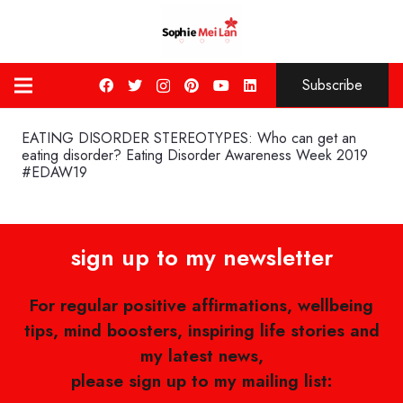
Subscribe
EATING DISORDER STEREOTYPES: Who can get an
eating disorder? Eating Disorder Awareness Week 2019
#EDAW19
sign up to my newsletter
For regular positive affirmations, wellbeing
tips, mind boosters, inspiring life stories and
my latest news,
please sign up to my mailing list: