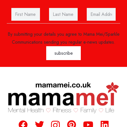
By submitting your details you agree to Mama Mei/Sparkle
Communications sending you regular e-news updates.