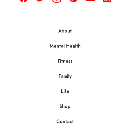
About
Mental Health
Fitness
Family
Life
Shop
Contact