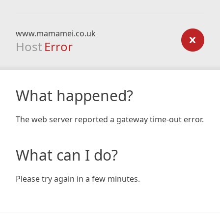
www.mamamei.co.uk
Host
Error
What happened?
The web server reported a gateway time-out error.
What can I do?
Please try again in a few minutes.