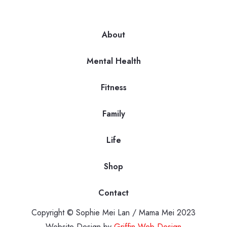
About
Mental Health
Fitness
Family
Life
Shop
Contact
Copyright © Sophie Mei Lan / Mama Mei 2023
Website Design by
Griffin Web Design