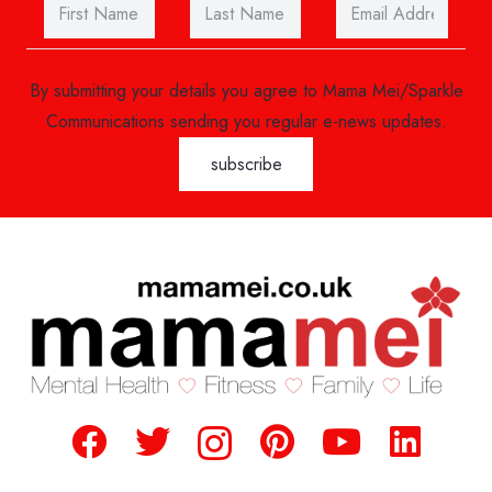
By submitting your details you agree to Mama Mei/Sparkle
Communications sending you regular e-news updates.