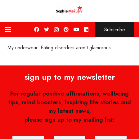
Subscribe
My underwear: Eating disorders aren’t glamorous
sign up to my newsletter
For regular positive affirmations, wellbeing
tips, mind boosters, inspiring life stories and
my latest news,
please sign up to my mailing list: