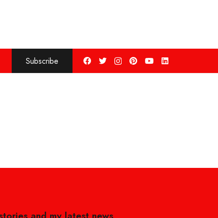
Subscribe
 stories and my latest news,