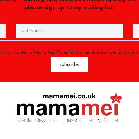
please sign up to my mailing list:
ails you agree to Mama Mei/Sparkle Communications sending you 