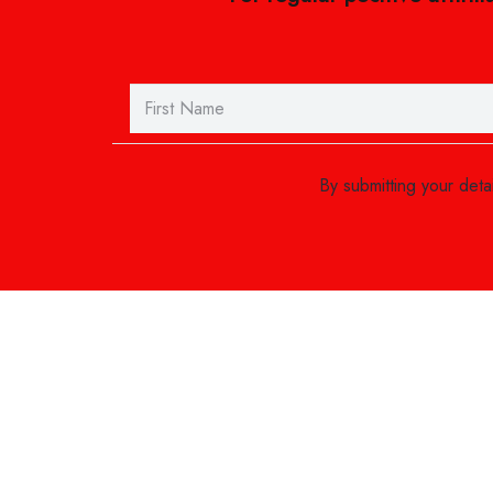
By submitting your det