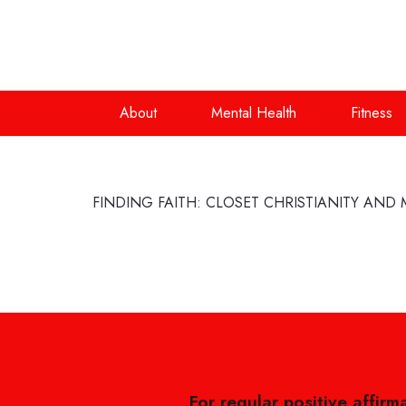
About
Mental Health
Fitness
FINDING FAITH: CLOSET CHRISTIANITY AND 
For regular positive affirm