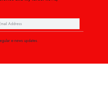
regular e-news updates.