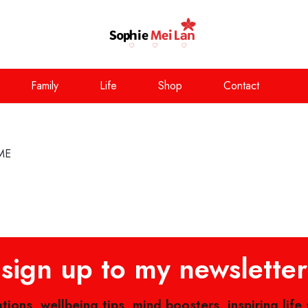
Family
Life
Shop
Contact
ME
sign up to my newsletter
ations, wellbeing tips, mind boosters, inspiring life