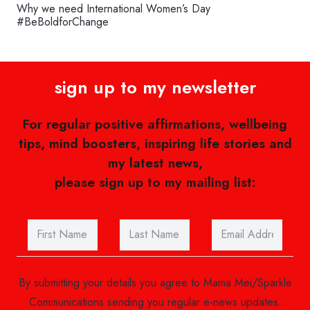
Why we need International Women’s Day
#BeBoldforChange
sign up to my newsletter
For regular positive affirmations, wellbeing
tips, mind boosters, inspiring life stories and
my latest news,
please sign up to my mailing list:
By submitting your details you agree to Mama Mei/Sparkle
Communications sending you regular e-news updates.