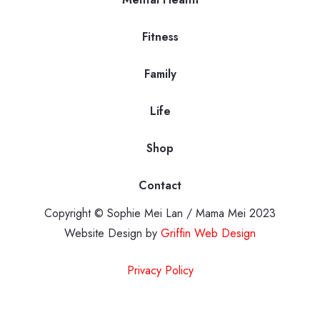
Fitness
Family
Life
Shop
Contact
Copyright © Sophie Mei Lan / Mama Mei 2023
Website Design by
Griffin Web Design
Privacy Policy