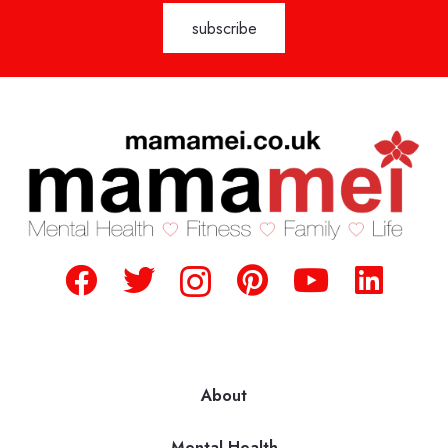
About
Mental Health