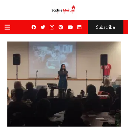
Subscribe