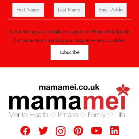
By submitting your details you agree to Mama Mei/Sparkle
Communications sending you regular e-news updates.