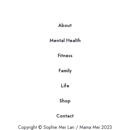
About
Mental Health
Fitness
Family
Life
Shop
Contact
Copyright © Sophie Mei Lan / Mama Mei 2023