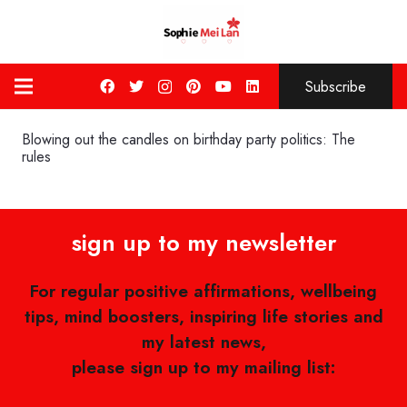
Subscribe
Blowing out the candles on birthday party politics: The
rules
sign up to my newsletter
For regular positive affirmations, wellbeing
tips, mind boosters, inspiring life stories and
my latest news,
please sign up to my mailing list: