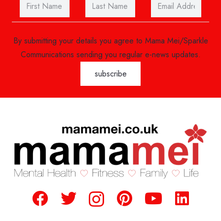
By submitting your details you agree to Mama Mei/Sparkle
Communications sending you regular e-news updates.