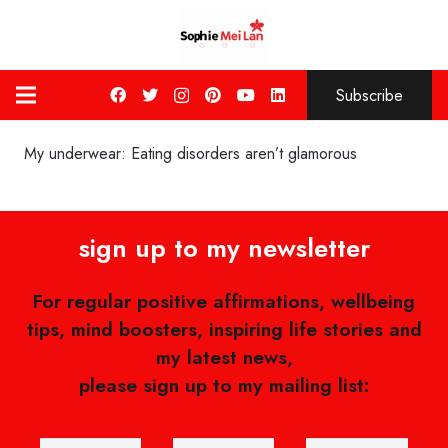
Subscribe
My underwear: Eating disorders aren’t glamorous
sign up to my newsletter
For regular positive affirmations, wellbeing
tips, mind boosters, inspiring life stories and
my latest news,
please sign up to my mailing list: