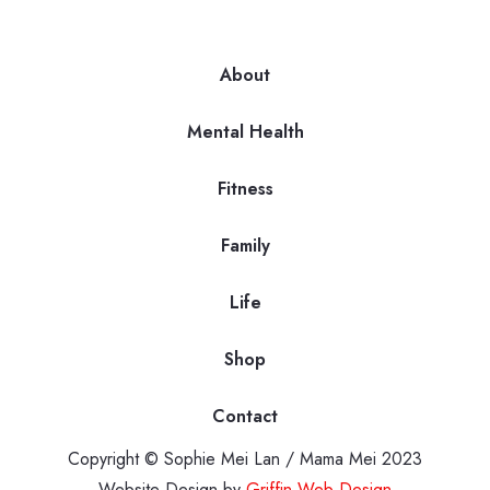
About
Mental Health
Fitness
Family
Life
Shop
Contact
Copyright © Sophie Mei Lan / Mama Mei 2023
Website Design by
Griffin Web Design