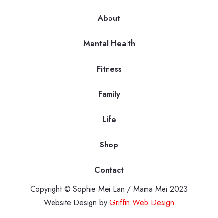
About
Mental Health
Fitness
Family
Life
Shop
Contact
Copyright © Sophie Mei Lan / Mama Mei 2023
Website Design by
Griffin Web Design