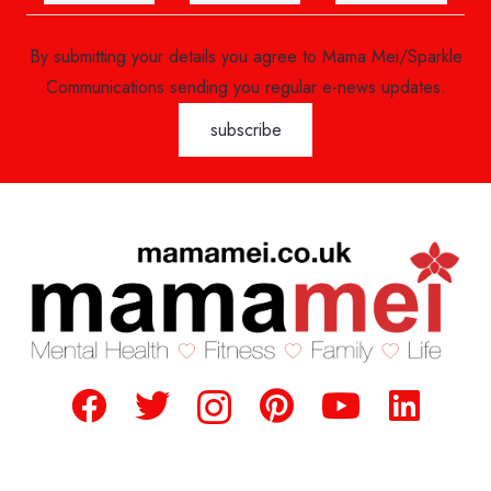
By submitting your details you agree to Mama Mei/Sparkle
Communications sending you regular e-news updates.