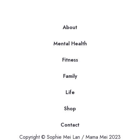
About
Mental Health
Fitness
Family
Life
Shop
Contact
Copyright © Sophie Mei Lan / Mama Mei 2023