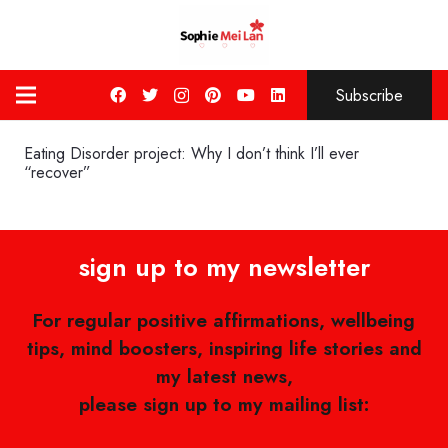
Subscribe
Eating Disorder project: Why I don’t think I’ll ever
“recover”
sign up to my newsletter
For regular positive affirmations, wellbeing
tips, mind boosters, inspiring life stories and
my latest news,
please sign up to my mailing list: