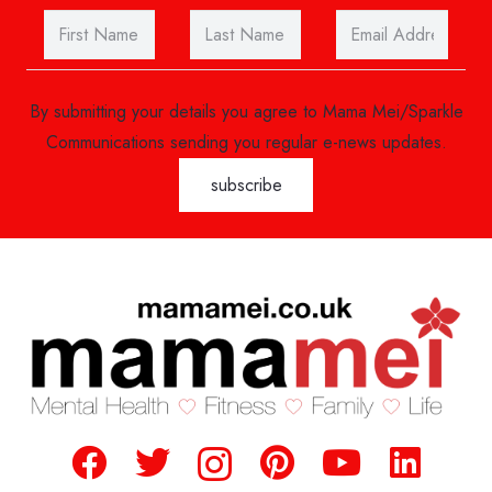
By submitting your details you agree to Mama Mei/Sparkle
Communications sending you regular e-news updates.