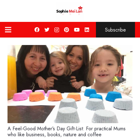
Subscribe
A Feel-Good Mother’s Day Gift-List: For practical Mums
who like business, books, nature and coffee