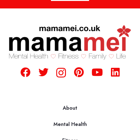
About
Mental Health