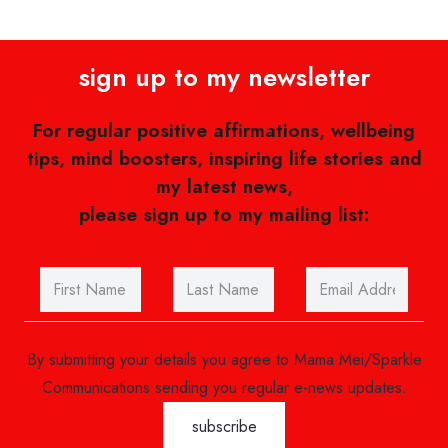
sign up to my newsletter
For regular positive affirmations, wellbeing
tips, mind boosters, inspiring life stories and
my latest news,
please sign up to my mailing list:
By submitting your details you agree to Mama Mei/Sparkle
Communications sending you regular e-news updates.