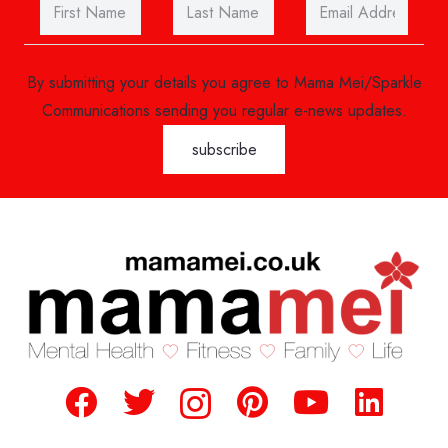
By submitting your details you agree to Mama Mei/Sparkle
Communications sending you regular e-news updates.