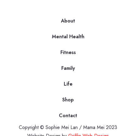
About
Mental Health
Fitness
Family
Life
Shop
Contact
Copyright © Sophie Mei Lan / Mama Mei 2023
Website Design by
Griffin Web Design