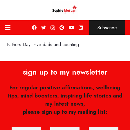
Subscribe
Fathers Day: Five dads and counting
sign up to my newsletter
For regular positive affirmations, wellbeing
tips, mind boosters, inspiring life stories and
my latest news,
please sign up to my mailing list: