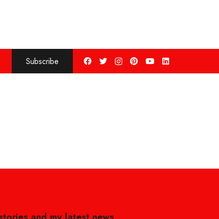
Subscribe
 stories and my latest news,