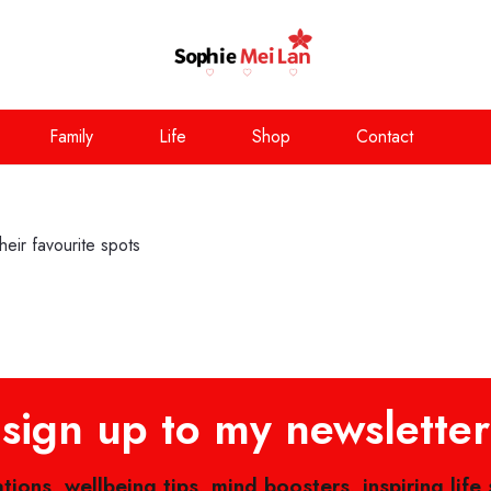
Family
Life
Shop
Contact
eir favourite spots
sign up to my newsletter
ations, wellbeing tips, mind boosters, inspiring life