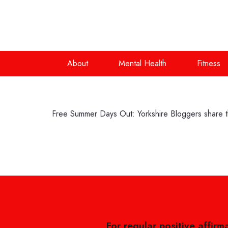
About
Mental Health
Fitness
Free Summer Days Out: Yorkshire Bloggers share th
For regular positive affirm