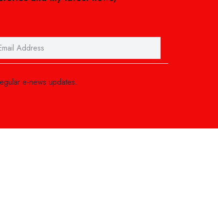
regular e-news updates.