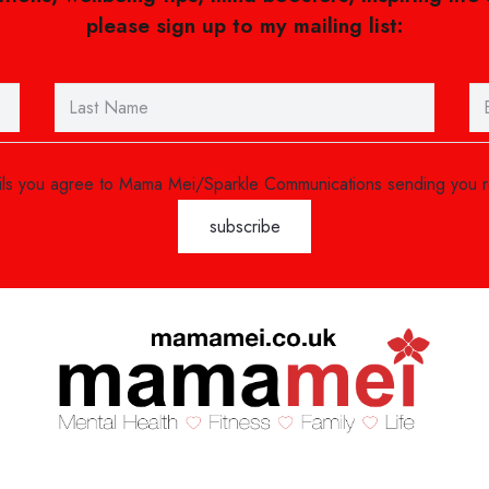
please sign up to my mailing list:
ails you agree to Mama Mei/Sparkle Communications sending you 