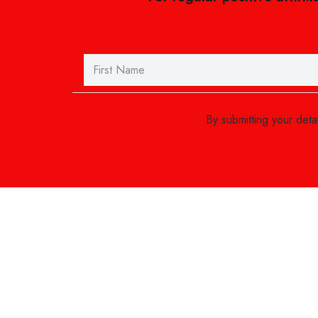
By submitting your det