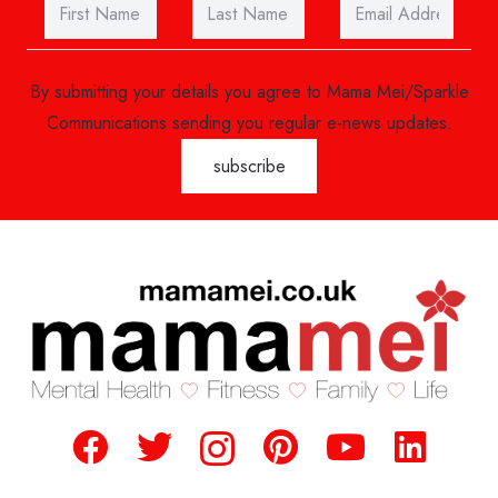
By submitting your details you agree to Mama Mei/Sparkle
Communications sending you regular e-news updates.