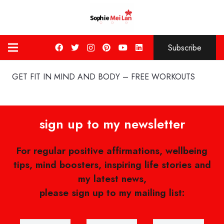
Subscribe
GET FIT IN MIND AND BODY – FREE WORKOUTS
sign up to my newsletter
For regular positive affirmations, wellbeing
tips, mind boosters, inspiring life stories and
my latest news,
please sign up to my mailing list: