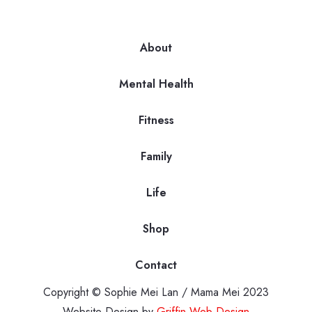
About
Mental Health
Fitness
Family
Life
Shop
Contact
Copyright © Sophie Mei Lan / Mama Mei 2023
Website Design by
Griffin Web Design