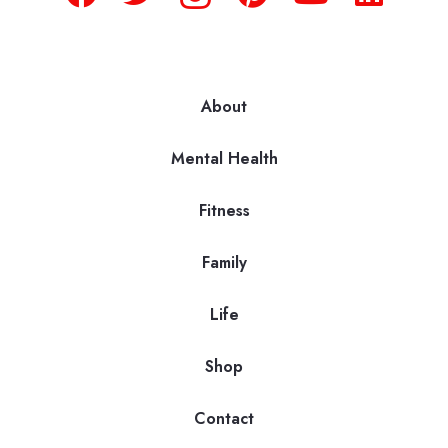
About
Mental Health
Fitness
Family
Life
Shop
Contact