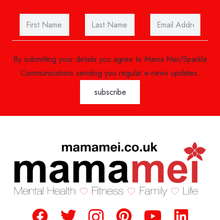
By submitting your details you agree to Mama Mei/Sparkle
Communications sending you regular e-news updates.