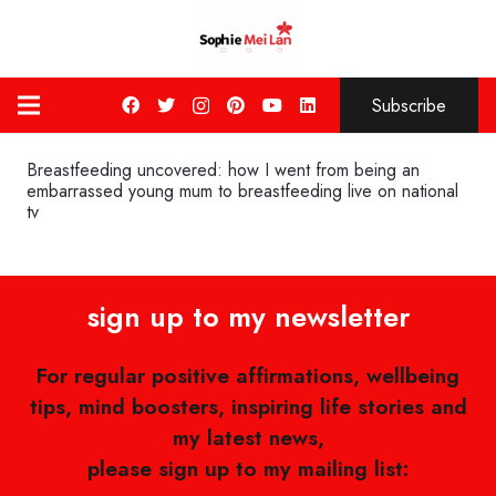
Subscribe
Breastfeeding uncovered: how I went from being an
embarrassed young mum to breastfeeding live on national
tv
sign up to my newsletter
For regular positive affirmations, wellbeing
tips, mind boosters, inspiring life stories and
my latest news,
please sign up to my mailing list: