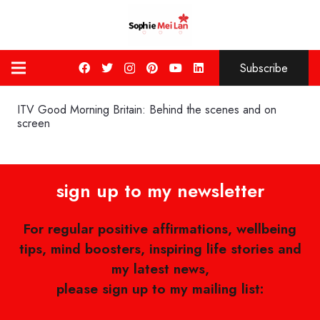
Subscribe
ITV Good Morning Britain: Behind the scenes and on
screen
sign up to my newsletter
For regular positive affirmations, wellbeing
tips, mind boosters, inspiring life stories and
my latest news,
please sign up to my mailing list: