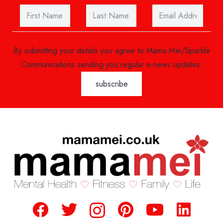
By submitting your details you agree to Mama Mei/Sparkle
Communications sending you regular e-news updates.