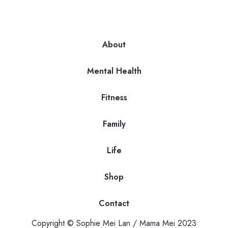
About
Mental Health
Fitness
Family
Life
Shop
Contact
Copyright © Sophie Mei Lan / Mama Mei 2023