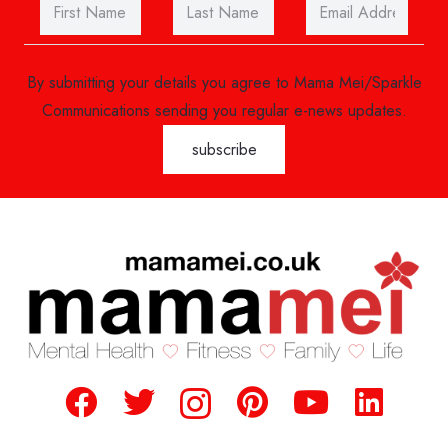
By submitting your details you agree to Mama Mei/Sparkle
Communications sending you regular e-news updates.