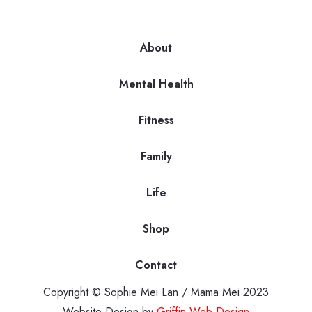
About
Mental Health
Fitness
Family
Life
Shop
Contact
Copyright © Sophie Mei Lan / Mama Mei 2023
Website Design by
Griffin Web Design