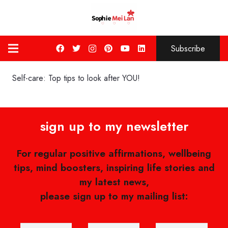
Subscribe
Self-care: Top tips to look after YOU!
sign up to my newsletter
For regular positive affirmations, wellbeing
tips, mind boosters, inspiring life stories and
my latest news,
please sign up to my mailing list: