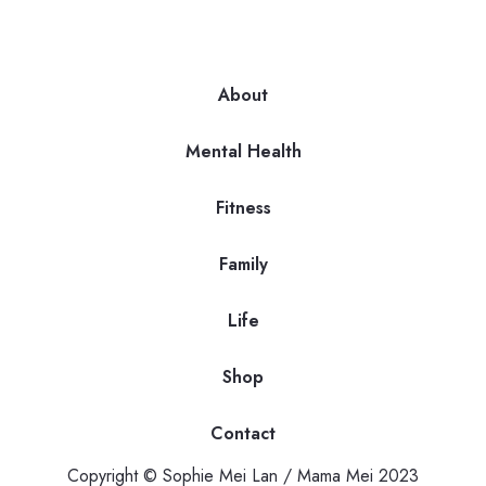
About
Mental Health
Fitness
Family
Life
Shop
Contact
Copyright © Sophie Mei Lan / Mama Mei 2023