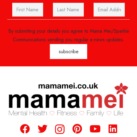
By submitting your details you agree to Mama Mei/Sparkle
Communications sending you regular e-news updates.