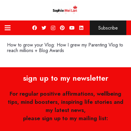
Subscribe
How to grow your Vlog: How I grew my Parenting Vlog to
reach millions + Blog Awards
sign up to my newsletter
For regular positive affirmations, wellbeing
tips, mind boosters, inspiring life stories and
my latest news,
please sign up to my mailing list: