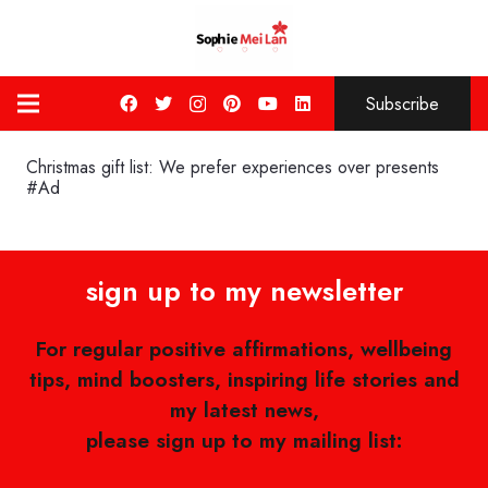
Subscribe
Christmas gift list: We prefer experiences over presents
#Ad
sign up to my newsletter
For regular positive affirmations, wellbeing
tips, mind boosters, inspiring life stories and
my latest news,
please sign up to my mailing list: