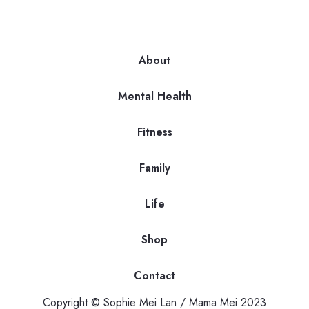
About
Mental Health
Fitness
Family
Life
Shop
Contact
Copyright © Sophie Mei Lan / Mama Mei 2023