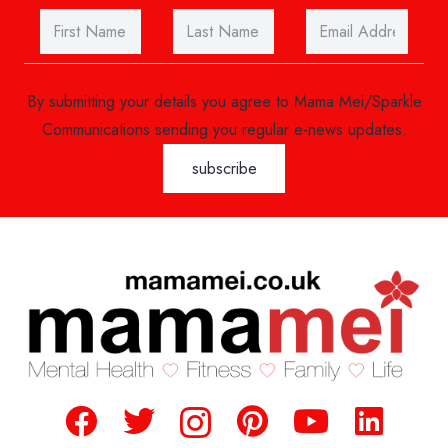
By submitting your details you agree to Mama Mei/Sparkle
Communications sending you regular e-news updates.