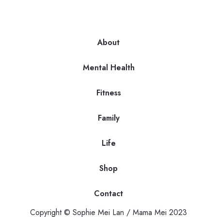
About
Mental Health
Fitness
Family
Life
Shop
Contact
Copyright © Sophie Mei Lan / Mama Mei 2023