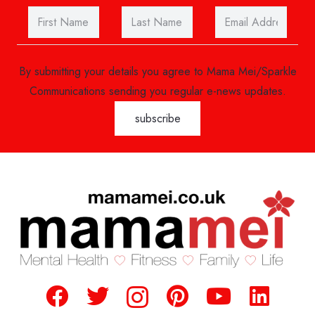
By submitting your details you agree to Mama Mei/Sparkle
Communications sending you regular e-news updates.