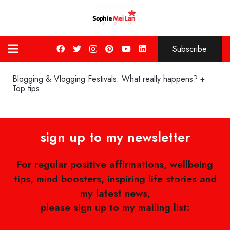
Subscribe
Blogging & Vlogging Festivals: What really happens? +
Top tips
sign up to my newsletter
For regular positive affirmations, wellbeing
tips, mind boosters, inspiring life stories and
my latest news,
please sign up to my mailing list: