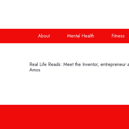
About
Mental Health
Fitness
Real Life Reads: Meet the Inventor, entrepreneu
Amos