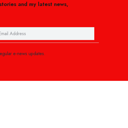
 stories and my latest news,
regular e-news updates.