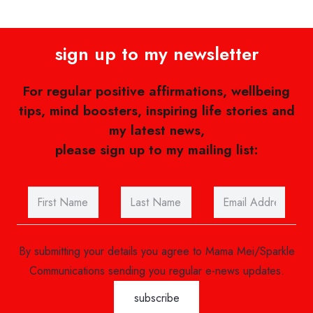
sign up to my newsletter
For regular positive affirmations, wellbeing
tips, mind boosters, inspiring life stories and
my latest news,
please sign up to my mailing list:
By submitting your details you agree to Mama Mei/Sparkle
Communications sending you regular e-news updates.