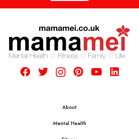
About
Mental Health