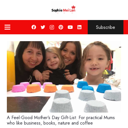
Subscribe
A Feel-Good Mother’s Day Gift-List: For practical Mums
who like business, books, nature and coffee