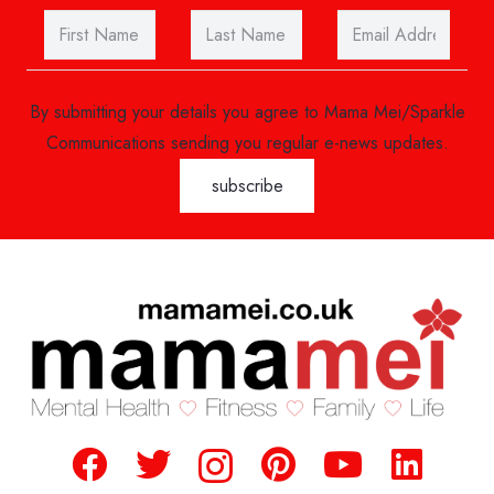
By submitting your details you agree to Mama Mei/Sparkle
Communications sending you regular e-news updates.