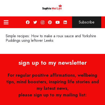
Subscribe
Simple recipes: How to make a roux sauce and Yorkshire
Puddings using leftover Leeks
sign up to my newsletter
For regular positive affirmations, wellbeing
tips, mind boosters, inspiring life stories and
my latest news,
please sign up to my mailing list: