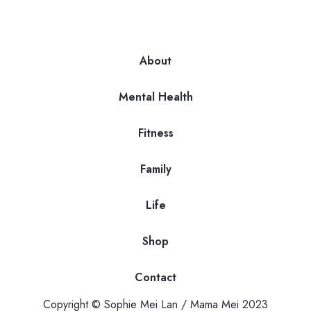
About
Mental Health
Fitness
Family
Life
Shop
Contact
Copyright © Sophie Mei Lan / Mama Mei 2023