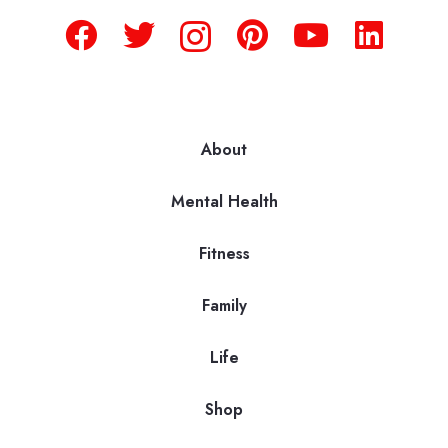
About
Mental Health
Fitness
Family
Life
Shop