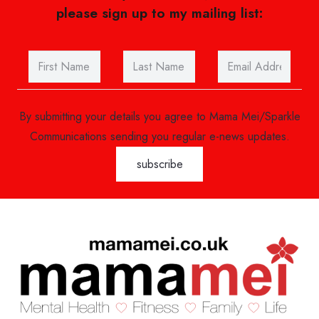
please sign up to my mailing list:
By submitting your details you agree to Mama Mei/Sparkle
Communications sending you regular e-news updates.