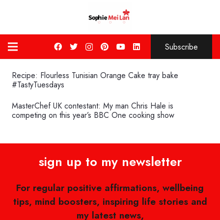
Subscribe
Recipe: Flourless Tunisian Orange Cake tray bake
#TastyTuesdays
MasterChef UK contestant: My man Chris Hale is
competing on this year’s BBC One cooking show
sign up to my newsletter
For regular positive affirmations, wellbeing
tips, mind boosters, inspiring life stories and
my latest news,