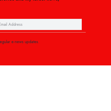
regular e-news updates.