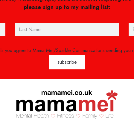
please sign up to my mailing list:
ails you agree to Mama Mei/Sparkle Communications sending you 