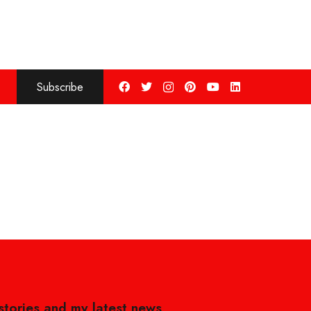
Subscribe
 stories and my latest news,