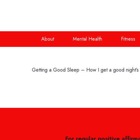
About
Mental Health
Fitness
Getting a Good Sleep – How I get a good night’s
For regular positive affirm