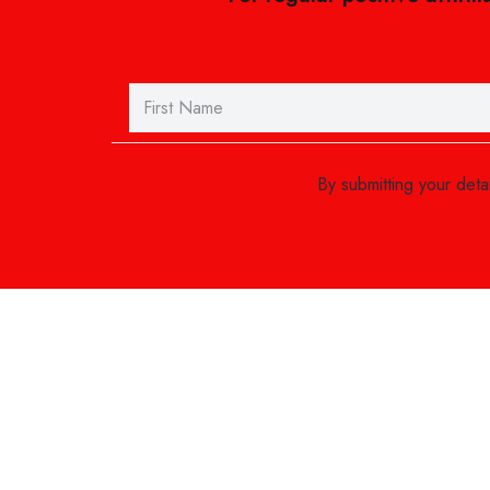
By submitting your det