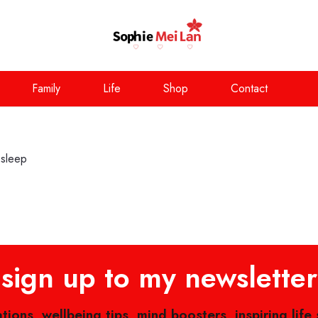
Family
Life
Shop
Contact
 sleep
sign up to my newsletter
ations, wellbeing tips, mind boosters, inspiring life