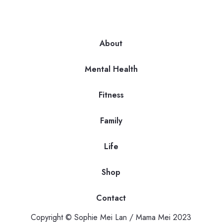
About
Mental Health
Fitness
Family
Life
Shop
Contact
Copyright © Sophie Mei Lan / Mama Mei 2023