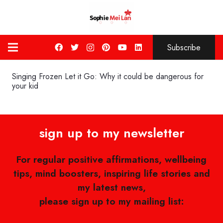
Subscribe
Singing Frozen Let it Go: Why it could be dangerous for
your kid
sign up to my newsletter
For regular positive affirmations, wellbeing
tips, mind boosters, inspiring life stories and
my latest news,
please sign up to my mailing list: