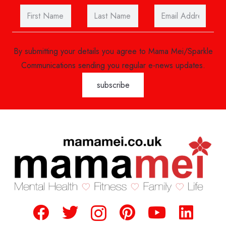
By submitting your details you agree to Mama Mei/Sparkle
Communications sending you regular e-news updates.