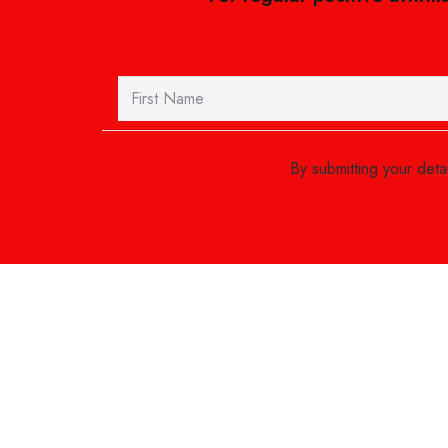
By submitting your det