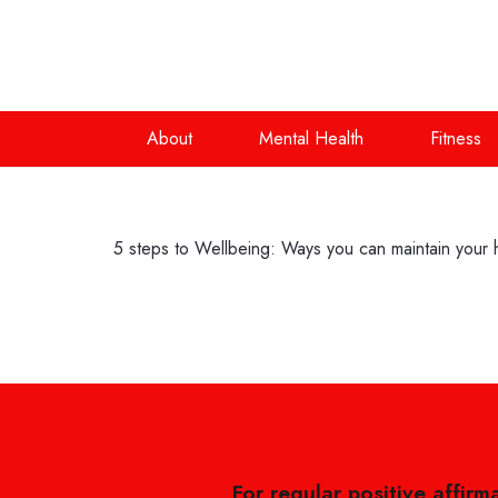
About
Mental Health
Fitness
5 steps to Wellbeing: Ways you can maintain your ho
For regular positive affirm