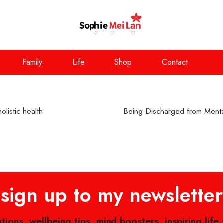
Family
Life
Shop
Contact
listic health
Being Discharged from Menta
sign up to my newsletter
ations, wellbeing tips, mind boosters, inspiring life