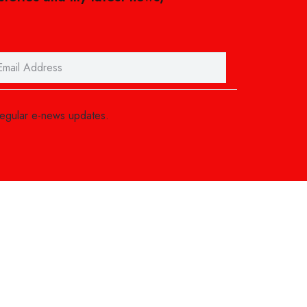
regular e-news updates.