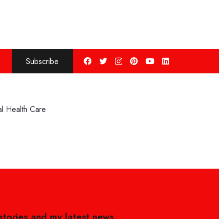
Subscribe
l Health Care
 stories and my latest news,