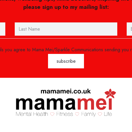
please sign up to my mailing list:
ails you agree to Mama Mei/Sparkle Communications sending you 