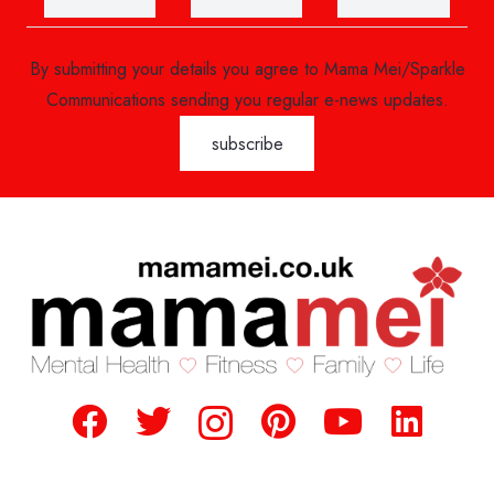
By submitting your details you agree to Mama Mei/Sparkle
Communications sending you regular e-news updates.