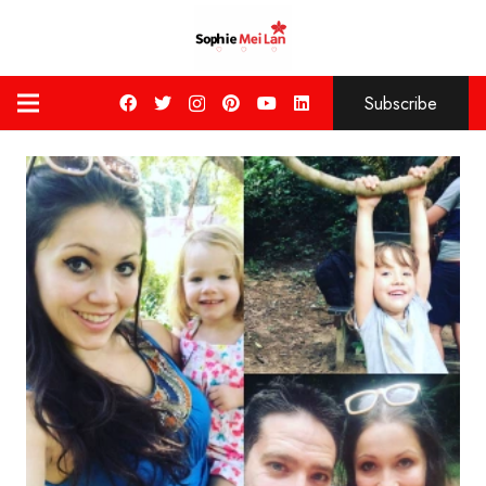
Subscribe