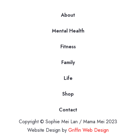
About
Mental Health
Fitness
Family
Life
Shop
Contact
Copyright © Sophie Mei Lan / Mama Mei 2023
Website Design by
Griffin Web Design