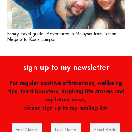
Family travel guide: Adventures in Malaysia from Taman
Negara to Kuala Lumpur
sign up to my newsletter
For regular positive affirmations, wellbeing
tips, mind boosters, inspiring life stories and
my latest news,
please sign up to my mailing list: