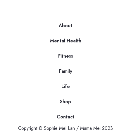
About
Mental Health
Fitness
Family
Life
Shop
Contact
Copyright © Sophie Mei Lan / Mama Mei 2023