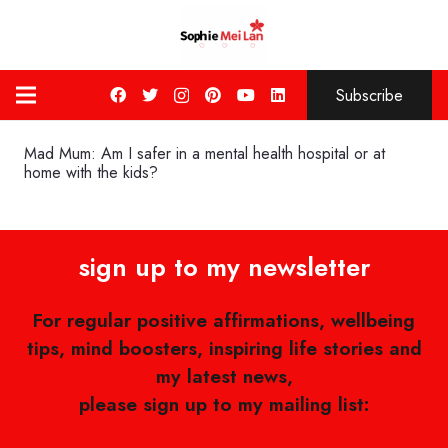
Subscribe
Mad Mum: Am I safer in a mental health hospital or at
home with the kids?
sign up to my newsletter
For regular positive affirmations, wellbeing
tips, mind boosters, inspiring life stories and
my latest news,
please sign up to my mailing list: