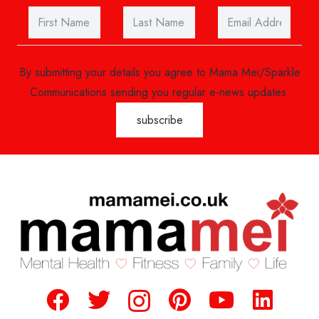
By submitting your details you agree to Mama Mei/Sparkle
Communications sending you regular e-news updates.