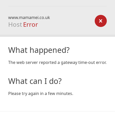
www.mamamei.co.uk
Host
Error
What happened?
The web server reported a gateway time-out error.
What can I do?
Please try again in a few minutes.