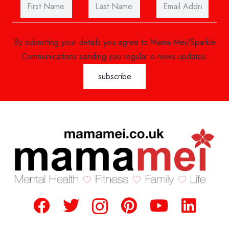
By submitting your details you agree to Mama Mei/Sparkle
Communications sending you regular e-news updates.