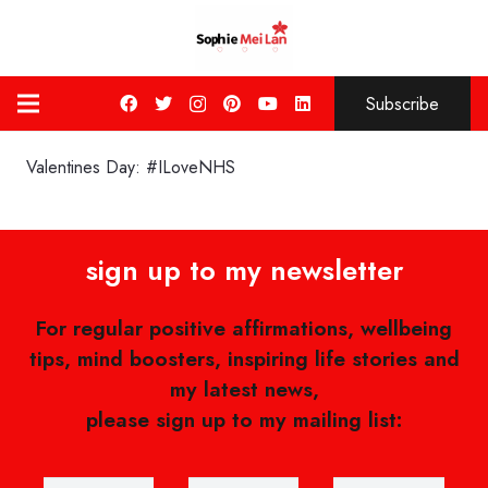
Subscribe
Valentines Day: #ILoveNHS
sign up to my newsletter
For regular positive affirmations, wellbeing
tips, mind boosters, inspiring life stories and
my latest news,
please sign up to my mailing list: