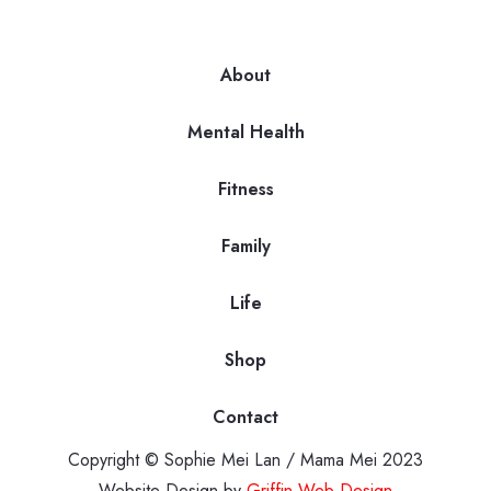
About
Mental Health
Fitness
Family
Life
Shop
Contact
Copyright © Sophie Mei Lan / Mama Mei 2023
Website Design by
Griffin Web Design