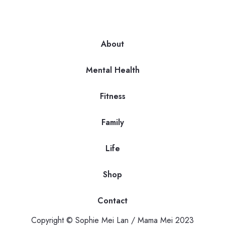
About
Mental Health
Fitness
Family
Life
Shop
Contact
Copyright © Sophie Mei Lan / Mama Mei 2023