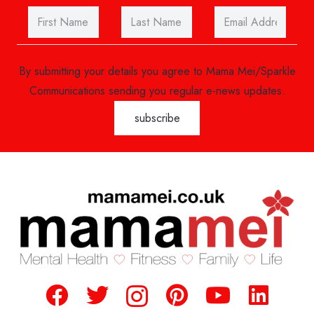
By submitting your details you agree to Mama Mei/Sparkle
Communications sending you regular e-news updates.