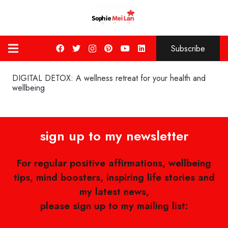
Subscribe
DIGITAL DETOX: A wellness retreat for your health and
wellbeing
sign up to my newsletter
For regular positive affirmations, wellbeing
tips, mind boosters, inspiring life stories and
my latest news,
please sign up to my mailing list: