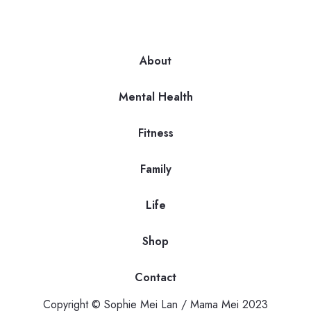
About
Mental Health
Fitness
Family
Life
Shop
Contact
Copyright © Sophie Mei Lan / Mama Mei 2023