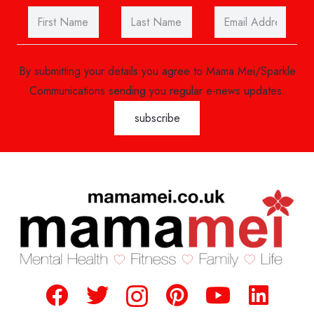
By submitting your details you agree to Mama Mei/Sparkle
Communications sending you regular e-news updates.