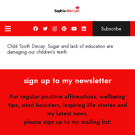
Subscribe
Child Tooth Decay: Sugar and lack of education are
damaging our children’s teeth
sign up to my newsletter
For regular positive affirmations, wellbeing
tips, mind boosters, inspiring life stories and
my latest news,
please sign up to my mailing list: