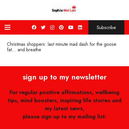
Subscribe
Christmas shoppers: last minute mad dash for the goose
fat… and breathe
sign up to my newsletter
For regular positive affirmations, wellbeing
tips, mind boosters, inspiring life stories and
my latest news,
please sign up to my mailing list: