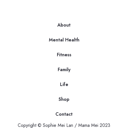
About
Mental Health
Fitness
Family
Life
Shop
Contact
Copyright © Sophie Mei Lan / Mama Mei 2023