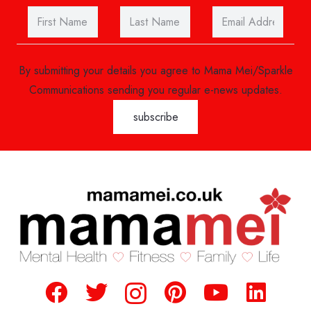
By submitting your details you agree to Mama Mei/Sparkle
Communications sending you regular e-news updates.