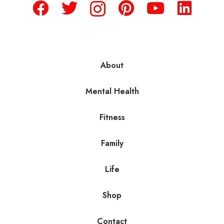
About
Mental Health
Fitness
Family
Life
Shop
Contact