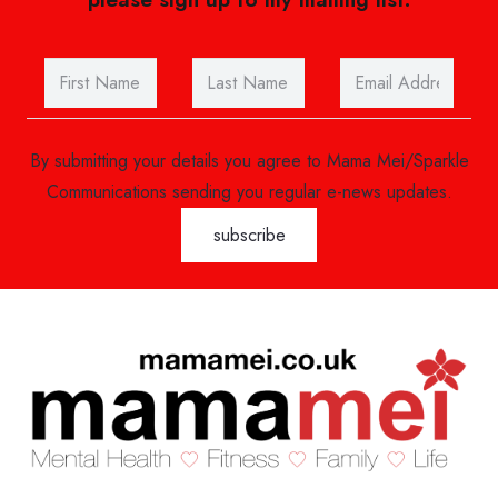
By submitting your details you agree to Mama Mei/Sparkle
Communications sending you regular e-news updates.