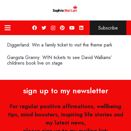
Subscribe
Diggerland: Win a family ticket to visit the theme park
Gangsta Granny: WIN tickets to see David Walliams’
childrens book live on stage
sign up to my newsletter
For regular positive affirmations, wellbeing
tips, mind boosters, inspiring life stories and
my latest news,
please sign up to my mailing list: