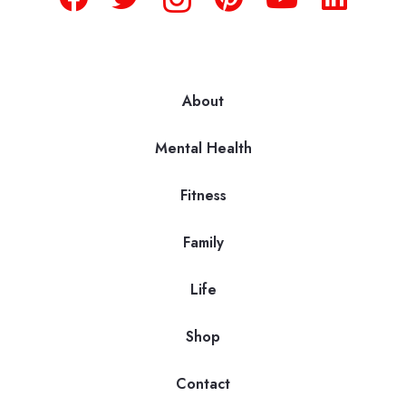
About
Mental Health
Fitness
Family
Life
Shop
Contact