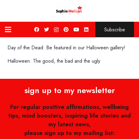
Subscribe
Day of the Dead: Be featured in our Halloween gallery!
Halloween: The good, the bad and the ugly
sign up to my newsletter
For regular positive affirmations, wellbeing
tips, mind boosters, inspiring life stories and
my latest news,
please sign up to my mailing list: