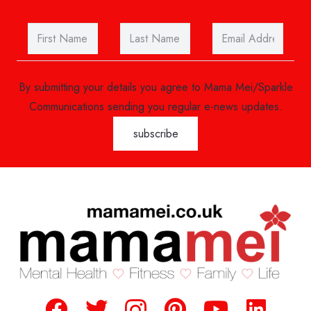
By submitting your details you agree to Mama Mei/Sparkle
Communications sending you regular e-news updates.