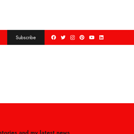
Subscribe
 stories and my latest news,