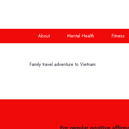
About
Mental Health
Fitness
Family travel adventure to Vietnam
For regular positive affirm