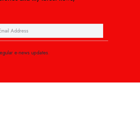
regular e-news updates.