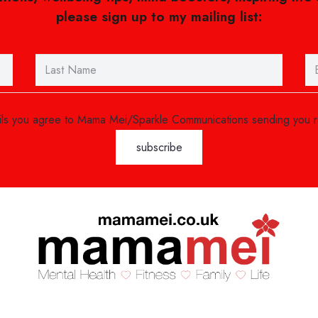
please sign up to my mailing list:
ails you agree to Mama Mei/Sparkle Communications sending you 