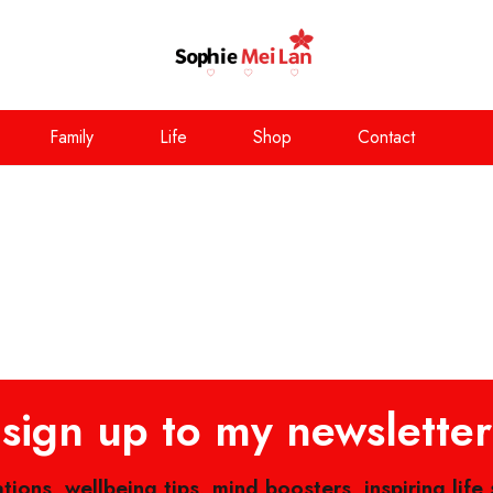
Family
Life
Shop
Contact
sign up to my newsletter
ations, wellbeing tips, mind boosters, inspiring life