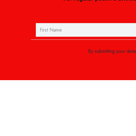
By submitting your det