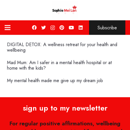
Subscribe
DIGITAL DETOX: A wellness retreat for your health and
wellbeing
Mad Mum: Am I safer in a mental health hospital or at
home with the kids?
My mental health made me give up my dream job
sign up to my newsletter
For regular positive affirmations, wellbeing