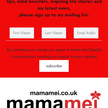
tips, mind boosters, inspiring life stories and
my latest news,
please sign up to my mailing list:
By submitting your details you agree to Mama Mei/Sparkle
Communications sending you regular e-news updates.