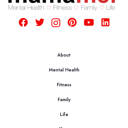
About
Mental Health
Fitness
Family
Life