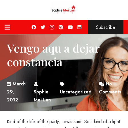
Subscribe
Vengo aqu a dejar
constancia
March
No
29,
Sophie
Uncategorized
Comments
2012
Mei Lan
Kind of the life of the party, Lewis said. Sets kind of a light