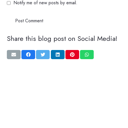
Notify me of new posts by email.
Post Comment
Share this blog post on Social Media!