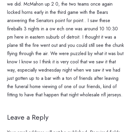
we did. McMahon up 2 0, the two teams once again
locked horns early in the third game with the Bears
answering the Senators point for point.. I saw these
fireballs 3 nights in a ow ech one was around 10 10:30
pm here in eastern suburb of detroit. I thought it was a
plane till the fire went out and you could still see the chunk
flying through the air. We were puzzled by what it was but
know I know so I think it is very cool that we saw it that
way, especially wednesday night when we saw it we had
just gotten up to a bar with a ton of friends after leaving
the funeral home viewing of one of our friends, kind of
fitting to have that happen that night wholesale nfl jerseys.
Leave a Reply