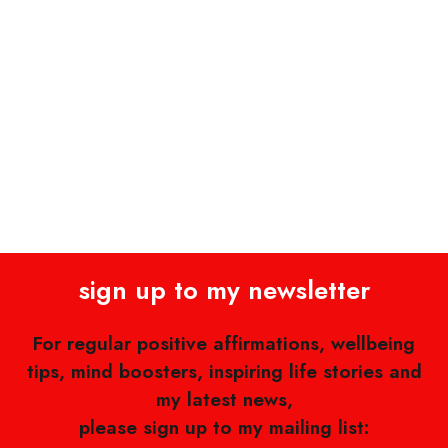
sign up to my newsletter
For regular positive affirmations, wellbeing
tips, mind boosters, inspiring life stories and
my latest news,
please sign up to my mailing list: