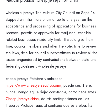
Mexican products. Cheap Jerseys from china
wholesale jerseys The Auburn City Council on Sept. 14
slapped an initial moratorium of up to one year on the
acceptance and processing of applications for business
licenses, permits or approvals for marijuana, cannibis
related businesses inside city limits. It would give them
time, council members said after the vote, time to review
the laws, time for council subcommittees to review all the
issues engendered by contradictions between state and
federal guidelines.. wholesale jerseys
cheap jerseys Patotero y sobrador
https://www.cheapjerseys13.com/
, puede ser. Ttere,
nunca. Vengo aqu a dejar constancia, como haca antes
Cheap Jerseys china
, de mis participaciones en Los
Trabajos Prcticos, que, al contrario que este blog, ha