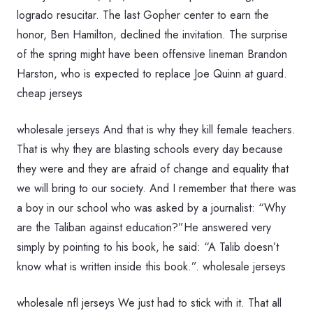
logrado resucitar. The last Gopher center to earn the
honor, Ben Hamilton, declined the invitation. The surprise
of the spring might have been offensive lineman Brandon
Harston, who is expected to replace Joe Quinn at guard.
cheap jerseys
wholesale jerseys And that is why they kill female teachers.
That is why they are blasting schools every day because
they were and they are afraid of change and equality that
we will bring to our society. And I remember that there was
a boy in our school who was asked by a journalist: “Why
are the Taliban against education?”He answered very
simply by pointing to his book, he said: “A Talib doesn’t
know what is written inside this book.”. wholesale jerseys
wholesale nfl jerseys We just had to stick with it. That all