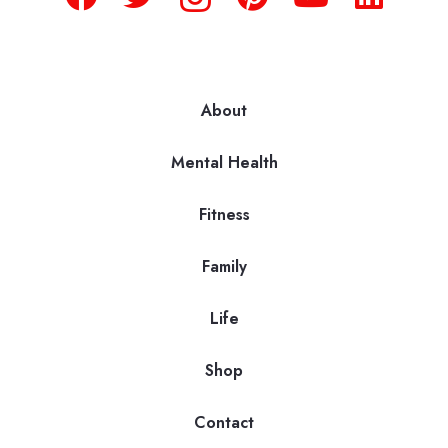
About
Mental Health
Fitness
Family
Life
Shop
Contact