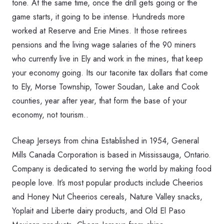
tone. At the same time, once the drill gets going or the
game starts, it going to be intense. Hundreds more
worked at Reserve and Erie Mines. It those retirees
pensions and the living wage salaries of the 90 miners
who currently live in Ely and work in the mines, that keep
your economy going. Its our taconite tax dollars that come
to Ely, Morse Township, Tower Soudan, Lake and Cook
counties, year after year, that form the base of your
economy, not tourism..
Cheap Jerseys from china Established in 1954, General
Mills Canada Corporation is based in Mississauga, Ontario.
Company is dedicated to serving the world by making food
people love. It’s most popular products include Cheerios
and Honey Nut Cheerios cereals, Nature Valley snacks,
Yoplait and Liberte dairy products, and Old El Paso