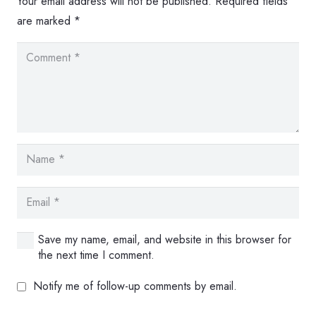
Your email address will not be published.
Required fields
are marked
*
Save my name, email, and website in this browser for
the next time I comment.
Notify me of follow-up comments by email.