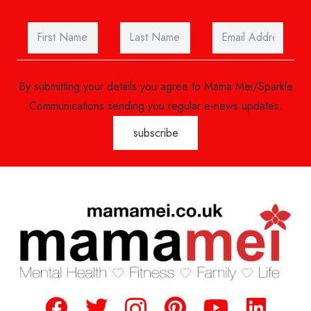
By submitting your details you agree to Mama Mei/Sparkle
Communications sending you regular e-news updates.