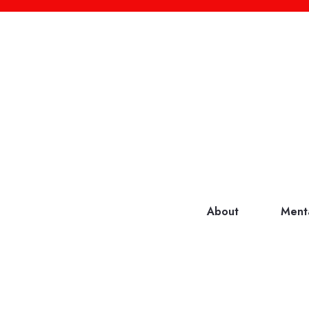
About
Ment