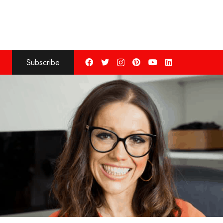
Subscribe