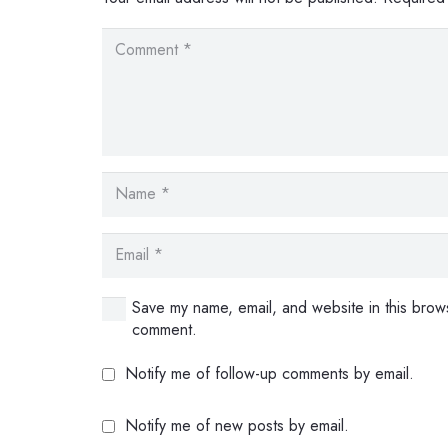
Save my name, email, and website in this brows
comment.
Notify me of follow-up comments by email.
Notify me of new posts by email.