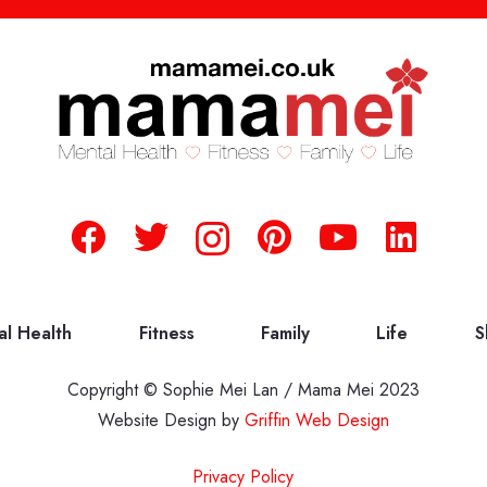
al Health
Fitness
Family
Life
S
Copyright © Sophie Mei Lan / Mama Mei 2023
Website Design by
Griffin Web Design
Privacy Policy