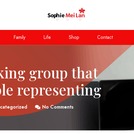
Family
Life
Shop
Contact
king group that
ple representing
categorized
No Comments