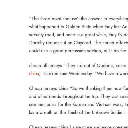
“The three point shot isn’t the answer to everythin
what happened to Golden State when they lost And
security road; and once in a great while, they fly
Dorothy requests it on Claycord. The sound effect
could use a good percussion section, but I do the b
cheap nfl jerseys “They sail out of Quebec, come d
china
,” Croken said Wednesday. “We have a working
Cheap Jerseys china “So we thanking them now for
and other needs throughout the trip. They visit se
see memorials for the Korean and Vietnam wars, the
lay a wreath on the Tomb of the Unknown Soldier..
Cheap Jerseys china I sure more and more companies