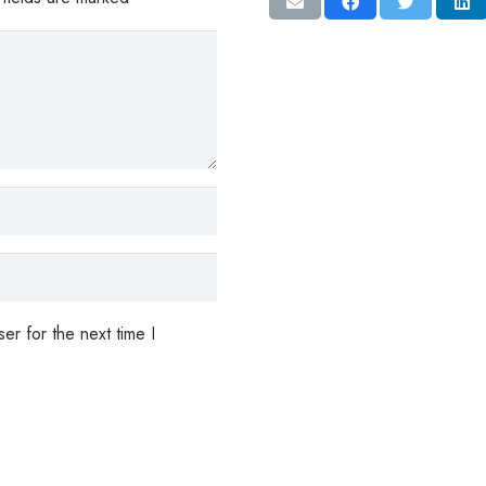
er for the next time I