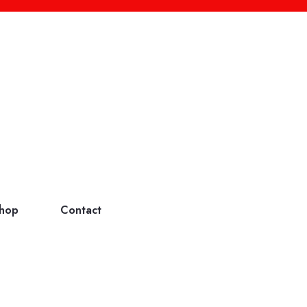
hop
Contact