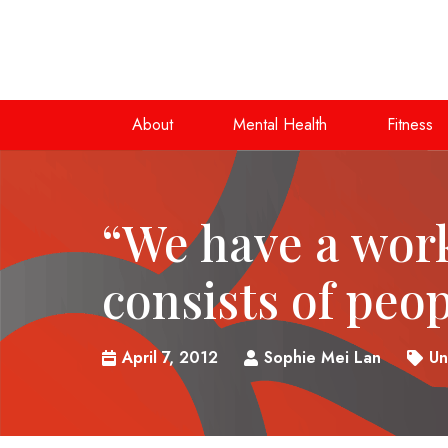
About
Mental Health
Fitness
“We have a wor
consists of peo
April 7, 2012
Sophie Mei Lan
Un