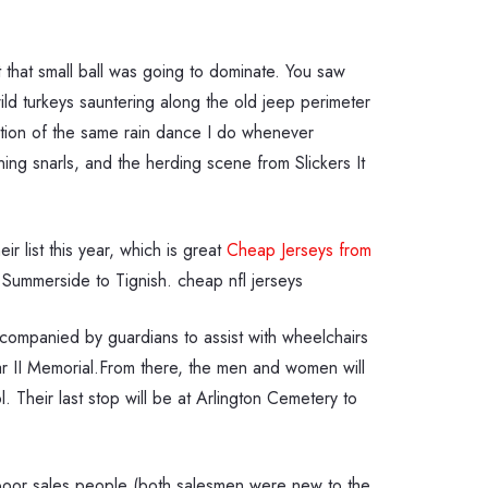
 that small ball was going to dominate. You saw
 turkeys sauntering along the old jeep perimeter
iation of the same rain dance I do whenever
ng snarls, and the herding scene from Slickers It
 list this year, which is great
Cheap Jerseys from
Summerside to Tignish. cheap nfl jerseys
ompanied by guardians to assist with wheelchairs
ar II Memorial.From there, the men and women will
Their last stop will be at Arlington Cemetery to
e poor sales people (both salesmen were new to the