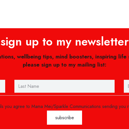
sign up to my newsletter
ations, wellbeing tips, mind boosters, inspiring life
please sign up to my mailing list:
ails you agree to Mama Mei/Sparkle Communications sending you 