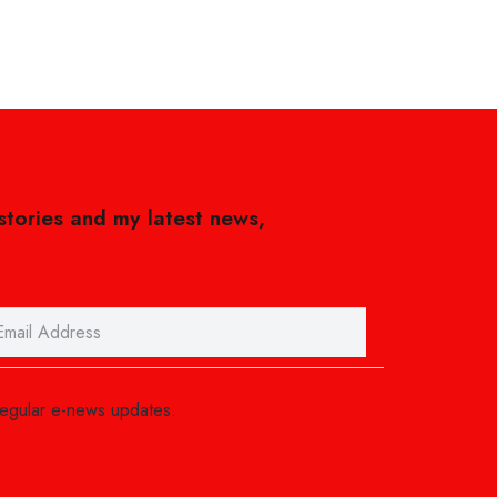
 stories and my latest news,
regular e-news updates.