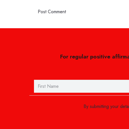
Post Comment
For regular positive affirm
By submitting your det