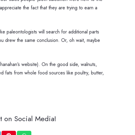
ppreciate the fact that they are trying to earn a
e paleontologists will search for additional parts
 you drew the same conclusion. Or, oh wait, maybe
hanahan’s website). On the good side, walnuts,
ed fats from whole food sources like poultry, butter,
t on Social Media!