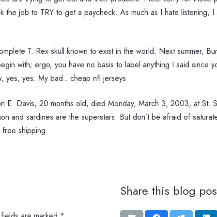
the job to TRY to get a paycheck. As much as I hate listening, I a
omplete T. Rex skull known to exist in the world. Next summer, Burk
begin with; ergo, you have no basis to label anything I said since
ow, yes, yes. My bad.. cheap nfl jerseys
 E. Davis, 20 months old, died Monday, March 3, 2003, at St. S
lmon and sardines are the superstars. But don’t be afraid of saturat
 free shipping.
Share this blog pos
 fields are marked
*