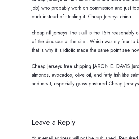
job) who probably work on commission and just took 
buck instead of stealing it. Cheap Jerseys china
cheap nfl jerseys The skull is the 15th reasonably c
of the dinosaur at the site.. Which was my fear to 
that is why it is idiotic made the same point see n
Cheap Jerseys free shipping JARON E. DAVIS Jaron
almonds, avocados, olive oil, and fatty fish like sa
and meat, especially grass pastured Cheap Jerseys
Leave a Reply
Your email address will not be published.
Required