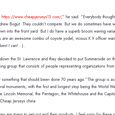
g
https://www.cheapjerseys13.com/
,” he said. “Everybody thought
rew Bogut: They couldn’t compete. But we do sometimes have wild
 down into the front yard. But I do have a superb broom waving var
s are an awesome combo of coyote yodel, vicious K 9 officer warni
est I can! : )..
own the St. Lawrence and they decided to put Summerside on their
 group that consists of people representing organizations from 
 something that should been done 70 years ago.”The group is acc
veral monuments, with the first and longest stop being the World W
 Lincoln Memorial, the Pentagon, the Whitehouse and the Capitol. 
 Cheap Jerseys china
 are trying to get out and their products. I feel sorry for thes