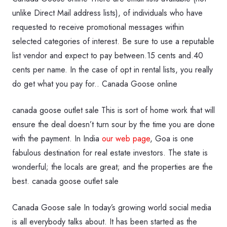
unlike Direct Mail address lists), of individuals who have
requested to receive promotional messages within
selected categories of interest. Be sure to use a reputable
list vendor and expect to pay between.15 cents and.40
cents per name. In the case of opt in rental lists, you really
do get what you pay for.. Canada Goose online
canada goose outlet sale This is sort of home work that will
ensure the deal doesn’t turn sour by the time you are done
with the payment. In India
our web page
, Goa is one
fabulous destination for real estate investors. The state is
wonderful; the locals are great; and the properties are the
best. canada goose outlet sale
Canada Goose sale In today’s growing world social media
is all everybody talks about. It has been started as the