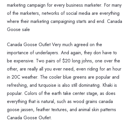
marketing campaign for every business marketer. For many
of the marketers, networks of social media are everything
where their marketing campaigning starts and end. Canada
Goose sale
Canada Goose Outlet Very much agreed on the
importance of underlayers. And again, they don have to
be expensive. Two pairs of $20 long johns, one over the
other, are really all you ever need, even riding for an hour
in 20C weather. The cooler blue greens are popular and
refreshing, and turquoise is also still dominating. Khaki is
popular. Colors of the earth take center stage, as does
everything that is natural, such as wood grains canada
goose jassen, feather textures, and animal skin patterns
Canada Goose Outlet.