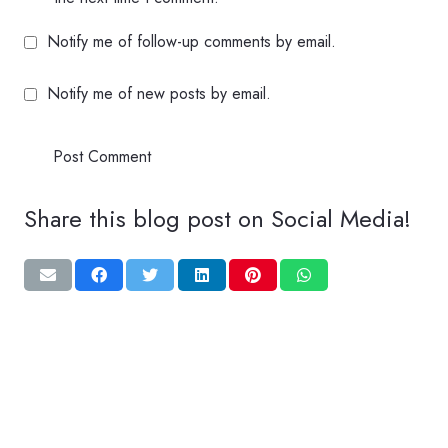
Notify me of follow-up comments by email.
Notify me of new posts by email.
Post Comment
Share this blog post on Social Media!