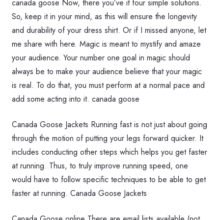
canada goose Now, there you’ve it four simple solutions.
So, keep it in your mind, as this will ensure the longevity
and durability of your dress shirt. Or if I missed anyone, let
me share with here. Magic is meant to mystify and amaze
your audience. Your number one goal in magic should
always be to make your audience believe that your magic
is real. To do that, you must perform at a normal pace and
add some acting into it. canada goose
Canada Goose Jackets Running fast is not just about going
through the motion of putting your legs forward quicker. It
includes conducting other steps which helps you get faster
at running. Thus, to truly improve running speed, one
would have to follow specific techniques to be able to get
faster at running. Canada Goose Jackets
Canada Goose online There are email lists available (not