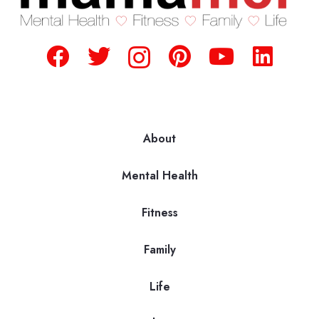
About
Mental Health
Fitness
Family
Life