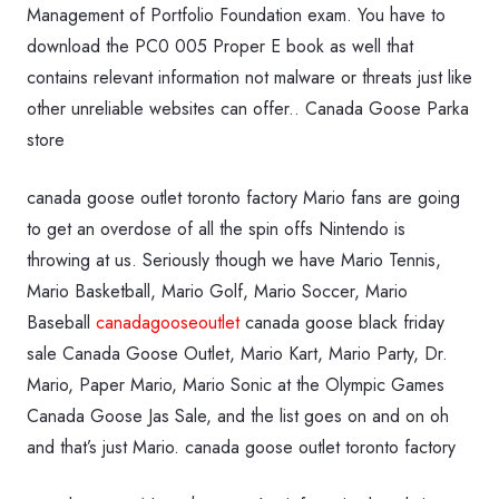
Management of Portfolio Foundation exam. You have to
download the PC0 005 Proper E book as well that
contains relevant information not malware or threats just like
other unreliable websites can offer.. Canada Goose Parka
store
canada goose outlet toronto factory Mario fans are going
to get an overdose of all the spin offs Nintendo is
throwing at us. Seriously though we have Mario Tennis,
Mario Basketball, Mario Golf, Mario Soccer, Mario
Baseball
canadagooseoutlet
canada goose black friday
sale Canada Goose Outlet, Mario Kart, Mario Party, Dr.
Mario, Paper Mario, Mario Sonic at the Olympic Games
Canada Goose Jas Sale, and the list goes on and on oh
and that’s just Mario. canada goose outlet toronto factory