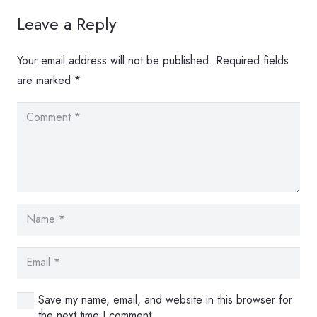
Leave a Reply
Your email address will not be published.
Required fields
are marked
*
Save my name, email, and website in this browser for
the next time I comment.