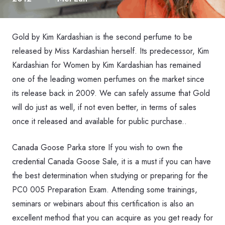
Gold by Kim Kardashian is the second perfume to be
released by Miss Kardashian herself. Its predecessor, Kim
Kardashian for Women by Kim Kardashian has remained
one of the leading women perfumes on the market since
its release back in 2009. We can safely assume that Gold
will do just as well, if not even better, in terms of sales
once it released and available for public purchase..
Canada Goose Parka store If you wish to own the
credential Canada Goose Sale, it is a must if you can have
the best determination when studying or preparing for the
PC0 005 Preparation Exam. Attending some trainings,
seminars or webinars about this certification is also an
excellent method that you can acquire as you get ready for