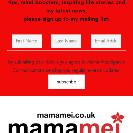
tips, mind boosters, inspiring life stories and
my latest news,
please sign up to my mailing list:
By submitting your details you agree to Mama Mei/Sparkle
Communications sending you regular e-news updates.