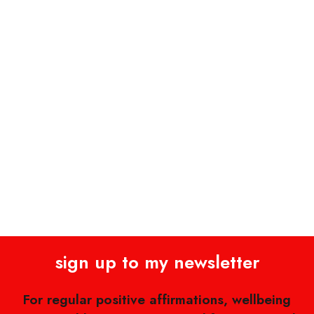
sign up to my newsletter
For regular positive affirmations, wellbeing