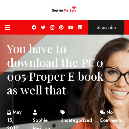
Subscribe
You have to
download the PC0
005 Proper E book
as well that
May
No
15,
Sophie
Uncategorized
Comments
2012
Mei Lan