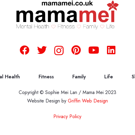
al Health
Fitness
Family
Life
S
Copyright © Sophie Mei Lan / Mama Mei 2023
Website Design by
Griffin Web Design
Privacy Policy