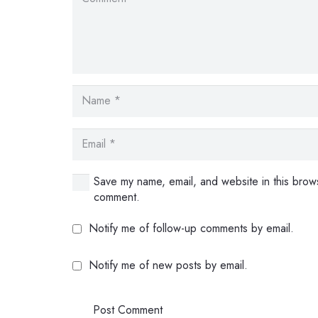
Save my name, email, and website in this brows
comment.
Notify me of follow-up comments by email.
Notify me of new posts by email.
Post Comment