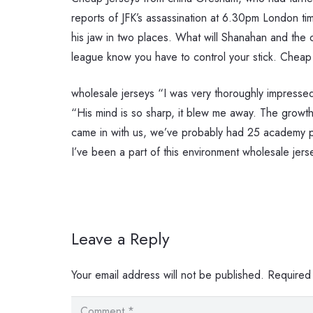
reports of JFK’s assassination at 6.30pm London t
his jaw in two places. What will Shanahan and the
league know you have to control your stick. Cheap
wholesale jerseys “I was very thoroughly impressed. 
“His mind is so sharp, it blew me away. The growt
came in with us, we’ve probably had 25 academy pro
I’ve been a part of this environment wholesale jers
Leave a Reply
Your email address will not be published.
Required