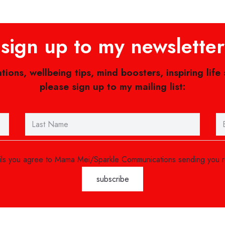
sign up to my newsletter
ations, wellbeing tips, mind boosters, inspiring life
please sign up to my mailing list:
ails you agree to Mama Mei/Sparkle Communications sending you 