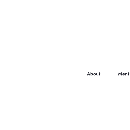
About
Ment