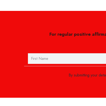
For regular positive affirm
By submitting your det