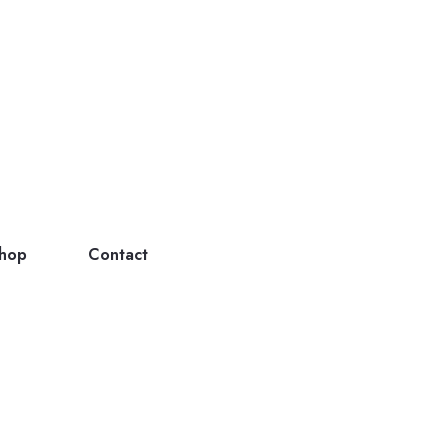
hop
Contact