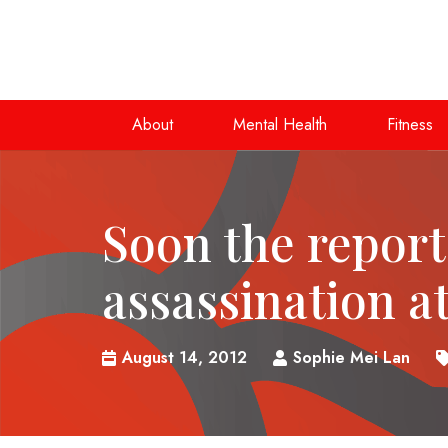
About
Mental Health
Fitness
Soon the report
assassination at
August 14, 2012
Sophie Mei Lan