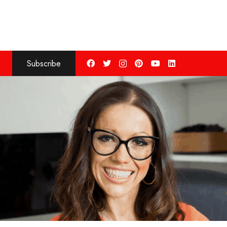
Subscribe