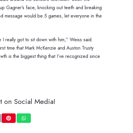
 up Gagner’s face, knocking out teeth and breaking
ood message would be 5 games, let everyone in the
 I really got to sit down with him,” Weiss said.
irst time that Mark McKenzie and Auston Trusty
th is the biggest thing that I’ve recognized since
t on Social Media!