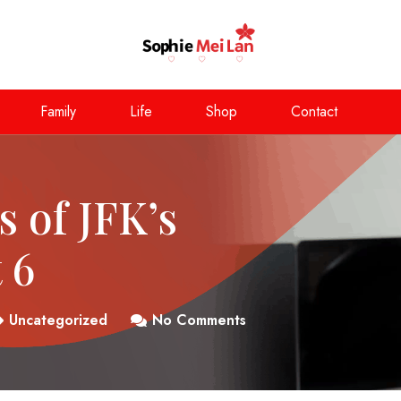
Family
Life
Shop
Contact
s of JFK’s
 6
Uncategorized
No Comments