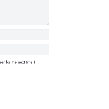
er for the next time I