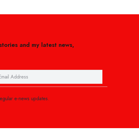
 stories and my latest news,
regular e-news updates.