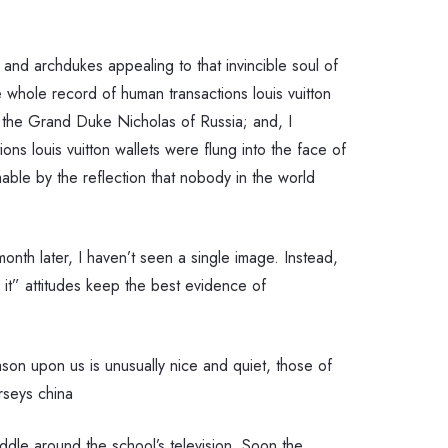
nd archdukes appealing to that invincible soul of
 whole record of human transactions louis vuitton
the Grand Duke Nicholas of Russia; and, I
ns louis vuitton wallets were flung into the face of
omable by the reflection that nobody in the world
nth later, I haven’t seen a single image. Instead,
 it” attitudes keep the best evidence of
ason upon us is unusually nice and quiet, those of
rseys china
ddle around the school’s television. Soon the