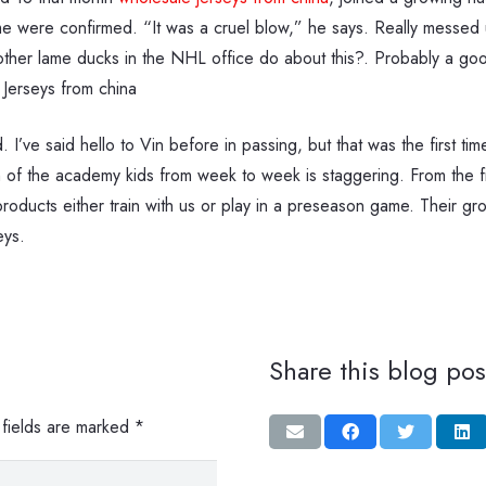
ime were confirmed. “It was a cruel blow,” he says. Really messed
 other lame ducks in the NHL office do about this?. Probably a g
 Jerseys from china
I’ve said hello to Vin before in passing, but that was the first time
h of the academy kids from week to week is staggering. From the f
ducts either train with us or play in a preseason game. Their grow
eys.
Share this blog pos
 fields are marked
*