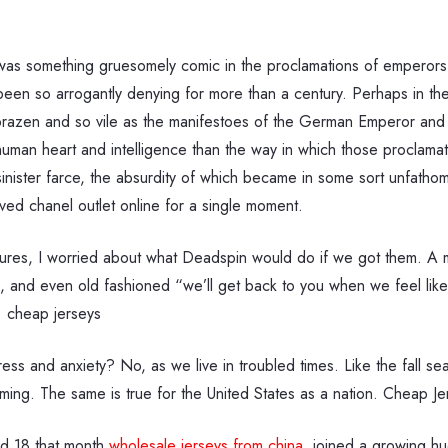
was something gruesomely comic in the proclamations of emperors a
een so arrogantly denying for more than a century. Perhaps in the
azen and so vile as the manifestoes of the German Emperor and 
human heart and intelligence than the way in which those proclamatio
nd sinister farce, the absurdity of which became in some sort unfath
ved chanel outlet online for a single moment.
tures, I worried about what Deadspin would do if we got them. A mo
s, and even old fashioned “we’ll get back to you when we feel like
. cheap jerseys
ess and anxiety? No, as we live in troubled times. Like the fall se
ming. The same is true for the United States as a nation. Cheap Je
d 18 that month
wholesale jerseys from china
, joined a growing hu