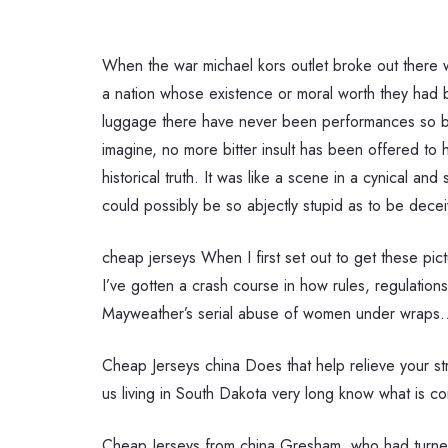
When the war michael kors outlet broke out there 
a nation whose existence or moral worth they had b
luggage there have never been performances so br
imagine, no more bitter insult has been offered to 
historical truth. It was like a scene in a cynical a
could possibly be so abjectly stupid as to be decei
cheap jerseys When I first set out to get these pic
I’ve gotten a crash course in how rules, regulation
Mayweather’s serial abuse of women under wraps.
Cheap Jerseys china Does that help relieve your str
us living in South Dakota very long know what is co
Cheap Jerseys from china Gresham, who had turne