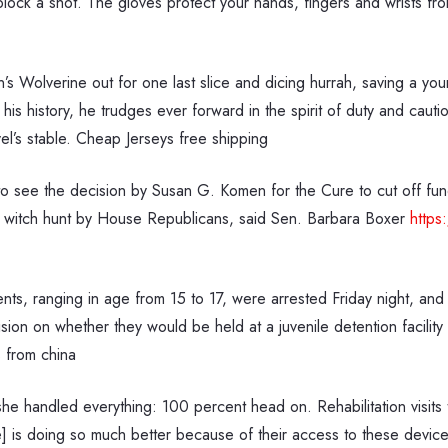
lock a shot. The gloves protect your hands, fingers and wrists fro
s Wolverine out for one last slice and dicing hurrah, saving a yo
his history, he trudges ever forward in the spirit of duty and caut
l’s stable. Cheap Jerseys free shipping
 see the decision by Susan G. Komen for the Cure to cut off fund
l witch hunt by House Republicans, said Sen. Barbara Boxer
https
ents, ranging in age from 15 to 17, were arrested Friday night, an
ion on whether they would be held at a juvenile detention facility
 from china
 she handled everything: 100 percent head on. Rehabilitation visit
] is doing so much better because of their access to these device