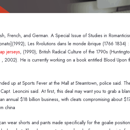
glish, French, and German. A Special Issue of Studies in Romantic
nato](1992); Les Rvolutions dans le monde ibrique (1766 1834) : so
ap jerseys
, (1990); British Radical Culture of the 1790s (Huntin
 , 2002). He is currently working on a book entitled Blood Upon t
ended up at Sports Fever at the Mall at Steamtown, police said. Th
 Capt. Leoncini said. At first, this deal may want you to grab a bl
an annual $18 billion business, with cleats compromising about $175 
om china
can wear shorts and pants made specifically for the goalie positio