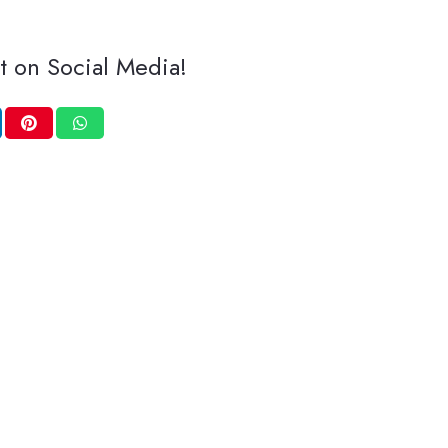
t on Social Media!