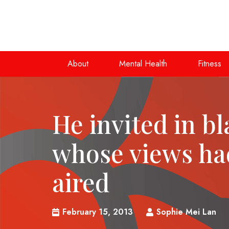
About
Mental Health
Fitness
He invited in b
whose views ha
aired
February 15, 2013
Sophie Mei Lan