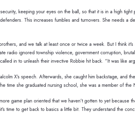
ecurity, keeping your eyes on the ball, so that it is in a high tight
 defenders. This increases fumbles and turnovers. She needs a denim
 brothers, and we talk at least once or twice a week. But I think i
ate radio ignored township violence, government corruption, brutal
led in to unleash their invective Robbie hit back. “It was like argu
Malcolm X’s speech. Afterwards, she caught him backstage, and th
 the time she graduated nursing school, she was a member of the N
 more game plan oriented that we haven’t gotten to yet because the
it’s time to get back to basics a little bit. They understand the