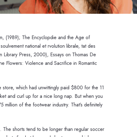
ism, (1989); The Encyclopdie and the Age of
ulvement national et rvolution librale, tat des
gton Library Press, 2000), Essays on Thomas De
he Flowers: Violence and Sacrifice in Romantic
e store, which had unwittingly paid $800 for the 11
anket and curl up for a nice long nap. But when you
million of the footwear industry. That’s definitely
n. The shorts tend to be longer than regular soccer