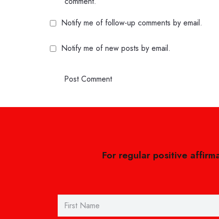
comment.
Notify me of follow-up comments by email.
Notify me of new posts by email.
Post Comment
For regular positive affirm