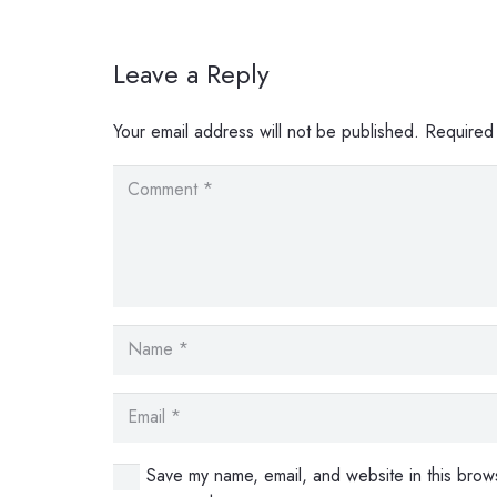
Leave a Reply
Your email address will not be published.
Required
Save my name, email, and website in this brows