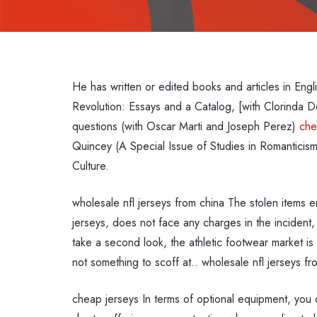
He has written or edited books and articles in En
Revolution: Essays and a Catalog, [with Clorinda Do
questions (with Oscar Marti and Joseph Perez)
che
Quincey (A Special Issue of Studies in Romanticism
Culture.
wholesale nfl jerseys from china The stolen items 
jerseys, does not face any charges in the incident,
take a second look, the athletic footwear market is 
not something to scoff at.. wholesale nfl jerseys fr
cheap jerseys In terms of optional equipment, you 