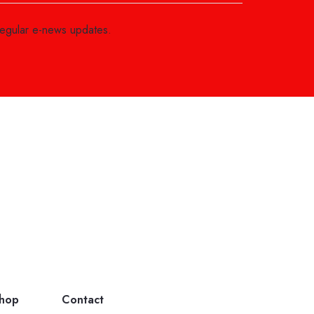
regular e-news updates.
hop
Contact