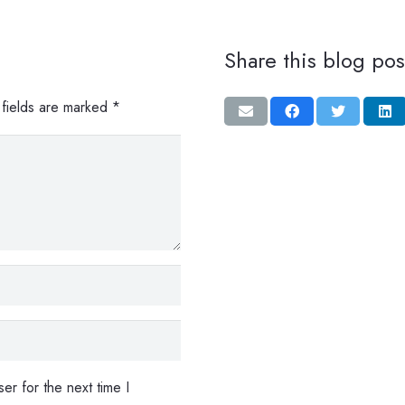
Share this blog pos
 fields are marked
*
er for the next time I