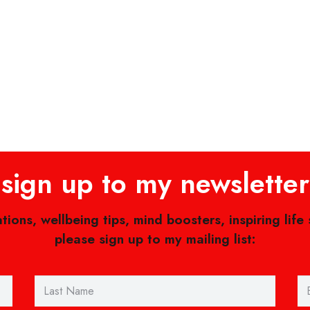
sign up to my newsletter
ations, wellbeing tips, mind boosters, inspiring life
please sign up to my mailing list: