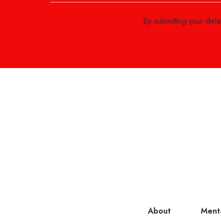
By submitting your det
About
Ment