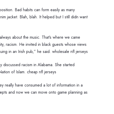
 position. Bad habits can form easily as many
 jacket. Blah, blah. It helped but I still didn want
t’s always about the music. That’s where we came
ity, racism. He invited in black guests whose views
ing in an Irish pub,” he said. wholesale nfl jerseys
ey discussed racism in Alabama. She started
ation of Islam. cheap nfl jerseys
y really have consumed a lot of information in a
 concepts and now we can move onto game planning as