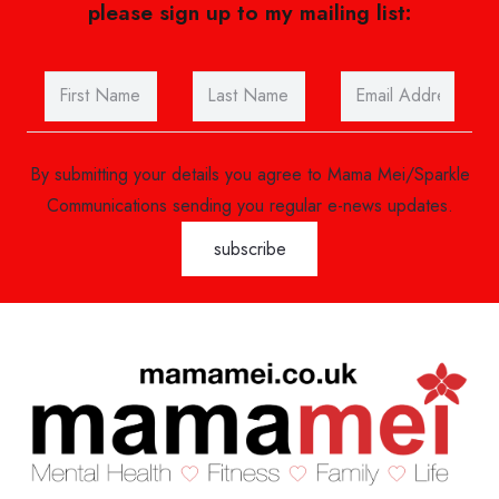
please sign up to my mailing list:
By submitting your details you agree to Mama Mei/Sparkle
Communications sending you regular e-news updates.