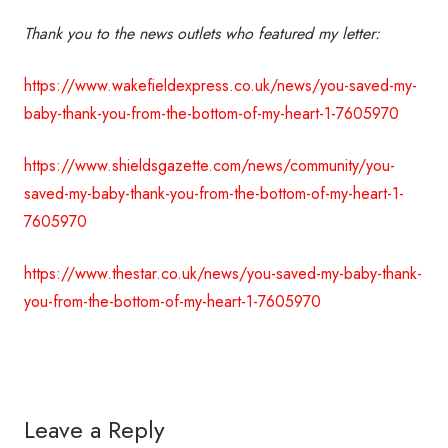
Thank you to the news outlets who featured my letter:
https://www.wakefieldexpress.co.uk/news/you-saved-my-
baby-thank-you-from-the-bottom-of-my-heart-1-7605970
https://www.shieldsgazette.com/news/community/you-
saved-my-baby-thank-you-from-the-bottom-of-my-heart-1-
7605970
https://www.thestar.co.uk/news/you-saved-my-baby-thank-
you-from-the-bottom-of-my-heart-1-7605970
Leave a Reply