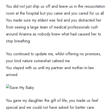
You did not just ship us off and leave us in the resuscitation
room at the hospital but you came and you cared for us all.
You made sure my eldest was fed and you distracted her
from seeing a large team of medical professionals rush
around Arianna as nobody knew what had caused her to
stop breathing.
You continued to update me, whilst offering no promises,
your kind nature somewhat calmed me.
You stayed with us until my partner and mother-in-law
arrived.
You gave my daughter the gift of life, you made us feel
special and we could not have asked for better care.