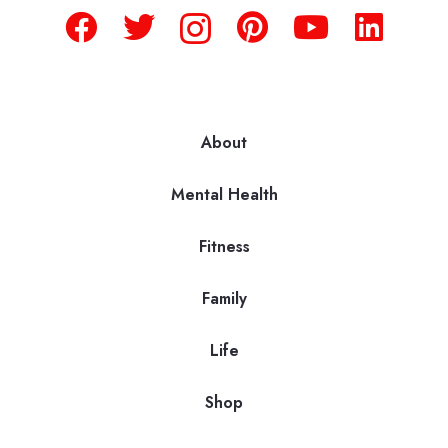
About
Mental Health
Fitness
Family
Life
Shop