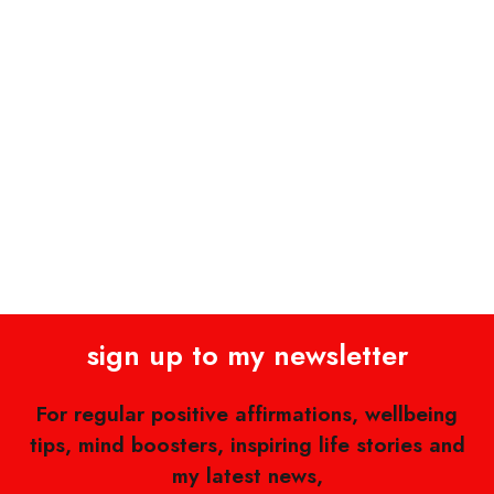
sign up to my newsletter
For regular positive affirmations, wellbeing
tips, mind boosters, inspiring life stories and
my latest news,