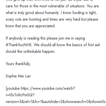
care for those in the most vulnerable of situations. You are
what is truly good about humanity. I know funding is tight,
scary cuts are looming and times are very hard but please
know that you are appreciated.
If anybody is reading this please join me in saying
#ThankYouNHS. We should all know the basics of first aid
should the unthinkable happen.
Yours thankfully,
Sophie Mei Lan
[youtube https://www.youtube.com/watch?
v=l5xTnRcPmSQ?
version=3&rel=1&fs=1&autohide=2&showsearch=0&showinfo=