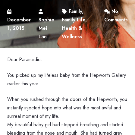
Family
,
No
December
Sophie
Family Life
,
Comments
1, 2015
Mei
Health &
Lan
Wellness
Dear Paramedic,
You picked up my lifeless baby from the Hepworth Gallery
earlier this year.
When you rushed through the doors of the Hepworth, you
instantly injected hope into what was the most awful and
surreal moment of my life.
My beautiful baby girl had stopped breathing and started
bleeding from the nose and mouth. She had turned grey