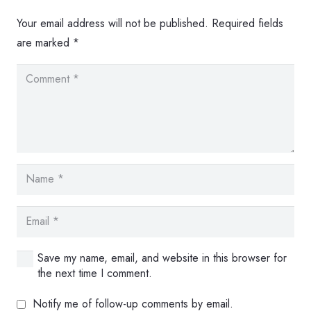
Your email address will not be published.
Required fields
are marked
*
Save my name, email, and website in this browser for
the next time I comment.
Notify me of follow-up comments by email.