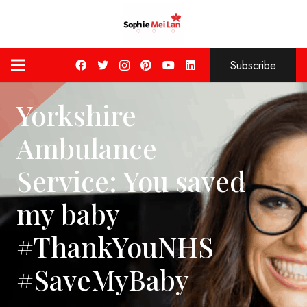
Subscribe
Yorkshire
Ambulance
Service: You saved
my baby
#ThankYouNHS
#SaveMyBaby