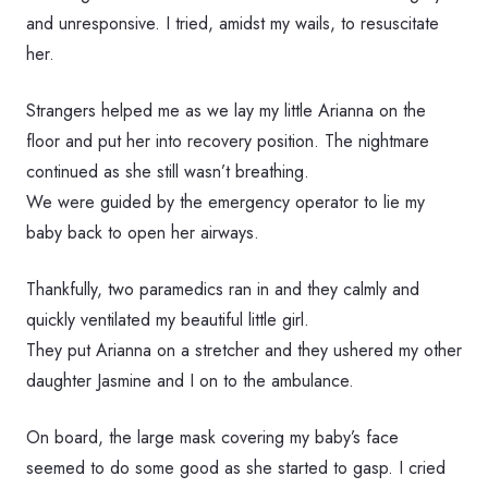
and unresponsive. I tried, amidst my wails, to resuscitate
her.
Strangers helped me as we lay my little Arianna on the
floor and put her into recovery position. The nightmare
continued as she still wasn’t breathing.
We were guided by the emergency operator to lie my
baby back to open her airways.
Thankfully, two paramedics ran in and they calmly and
quickly ventilated my beautiful little girl.
They put Arianna on a stretcher and they ushered my other
daughter Jasmine and I on to the ambulance.
On board, the large mask covering my baby’s face
seemed to do some good as she started to gasp. I cried