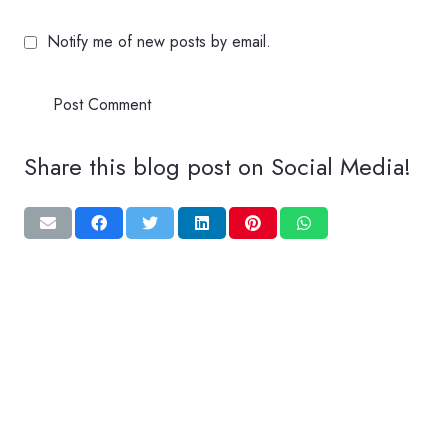
Notify me of new posts by email.
Post Comment
Share this blog post on Social Media!