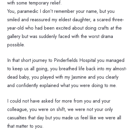
with some temporary relief.
You, paramedic I don’t remember your name, but you
smiled and reassured my eldest daughter, a scared three-
year-old who had been excited about doing crafts at the
gallery but was suddenly faced with the worst drama
possible.
In that short journey to Pinderfields Hospital you managed
to keep us all going, you breathed life back into my almost-
dead baby, you played with my Jasmine and you clearly
and confidently explained what you were doing to me.
I could not have asked for more from you and your
colleague, you were on shift, we were not your only
casualties that day but you made us feel like we were all
that matter to you.