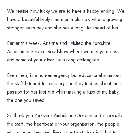
We realise how lucky we are to have a happy ending. We
have a beautiful lively nine-month-old now who is growing
stronger each day and she has a long life ahead of her.
Earlier this week, Arianna and I visited the Yorkshire
Ambulance Service Roadshow where we met your boss
and some of your other life-saving colleagues.
Even then, in a non-emergency but educational situation,
the staff listened to our story and they told us about their
passion for her first Aid whilst making a fuss of my baby,
the one you saved.
So thank you Yorkshire Ambulance Service and especially
the staff, the heartbeat of your organisation, the people
who give up their own lives to not just ‘do a job’ but to