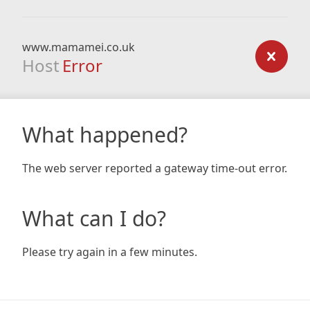
www.mamamei.co.uk
Host
Error
What happened?
The web server reported a gateway time-out error.
What can I do?
Please try again in a few minutes.