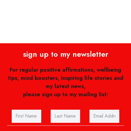
sign up to my newsletter
For regular positive affirmations, wellbeing
tips, mind boosters, inspiring life stories and
my latest news,
please sign up to my mailing list: