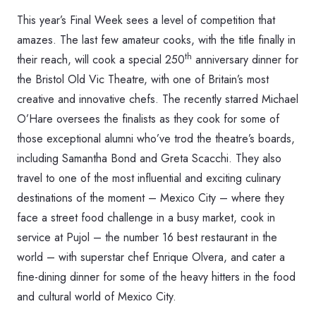
This year’s Final Week sees a level of competition that
amazes. The last few amateur cooks, with the title finally in
th
their reach, will cook a special 250
anniversary dinner for
the Bristol Old Vic Theatre, with one of Britain’s most
creative and innovative chefs. The recently starred Michael
O’Hare oversees the finalists as they cook for some of
those exceptional alumni who’ve trod the theatre’s boards,
including Samantha Bond and Greta Scacchi. They also
travel to one of the most influential and exciting culinary
destinations of the moment – Mexico City – where they
face a street food challenge in a busy market, cook in
service at Pujol – the number 16 best restaurant in the
world – with superstar chef Enrique Olvera, and cater a
fine-dining dinner for some of the heavy hitters in the food
and cultural world of Mexico City.