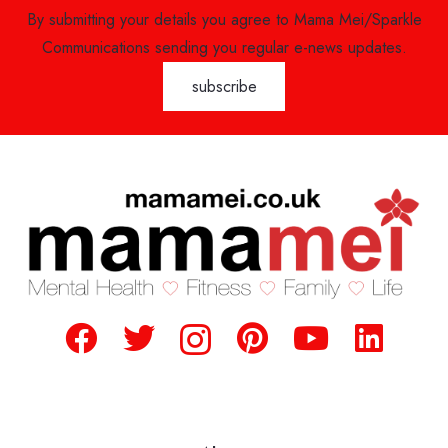
By submitting your details you agree to Mama Mei/Sparkle
Communications sending you regular e-news updates.