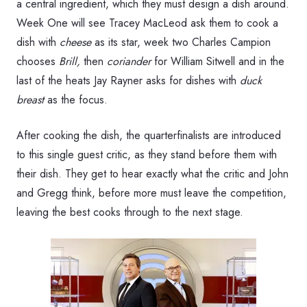
a central ingredient, which they must design a dish around.
Week One will see Tracey MacLeod ask them to cook a
dish with
cheese
as its star, week two Charles Campion
chooses
Brill,
then
coriander
for William Sitwell and in the
last of the heats Jay Rayner asks for dishes with
duck
breast
as the focus.
After cooking the dish, the quarterfinalists are introduced
to this single guest critic, as they stand before them with
their dish. They get to hear exactly what the critic and John
and Gregg think, before more must leave the competition,
leaving the best cooks through to the next stage.