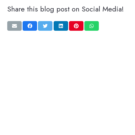
Share this blog post on Social Media!