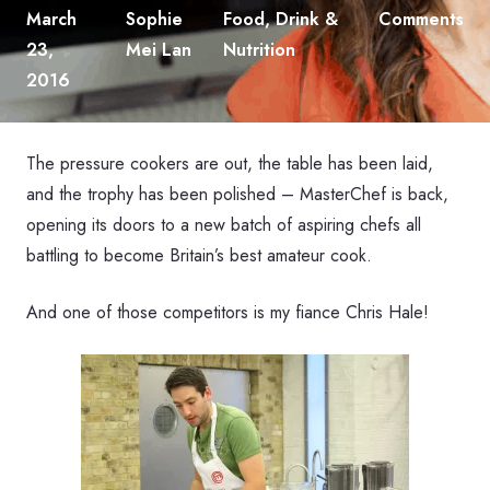
March
Sophie
Food, Drink &
Comments
23,
Mei Lan
Nutrition
2016
The pressure cookers are out, the table has been laid,
and the trophy has been polished – MasterChef is back,
opening its doors to a new batch of aspiring chefs all
battling to become Britain’s best amateur cook.
And one of those competitors is my fiance Chris Hale!