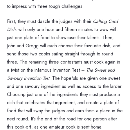
to impress with three tough challenges.
First, they must dazzle the judges with their
Calling Card
Dish
, with only one hour and fifteen minutes to wow with
just one plate of food to showcase their talents. Then,
John and Gregg will each choose their favourite dish, and
send those two cooks sailing straight through to round
three. The remaining three contestants must cook again in
a twist on the infamous Invention Test –
The Sweet and
Savoury Invention Test
. The hopefuls are given one sweet
and one savoury ingredient as well as access to the larder.
Choosing just one of the ingredients they must produce a
dish that celebrates that ingredient, and create a plate of
food that will sway the judges and earn them a place in the
next round. It’s the end of the road for one person after
this cook-off, as one amateur cook is sent home.