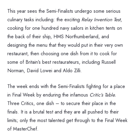
This year sees the Semi-Finalists undergo some serious
culinary tasks including: the exciting
Relay Invention Test
,
cooking for one hundred navy sailors in kitchen tents on
the back of their ship, HMS Northumberland, and
designing the menu that they would put in their very own
restaurant, then choosing one dish from it to cook for
some of Britain’s best restaurateurs, including Russell
Norman, David Lowei and Aldo Zilli.
The week ends with the Semi-Finalists fighting for a place
in Final Week by enduring the infamous
Critic’s Table.
Three Critics, one dish – to secure their place in the
finals. It is a brutal test and they are all pushed to their
limits; only the most talented get through to the Final Week
of MasterChef.