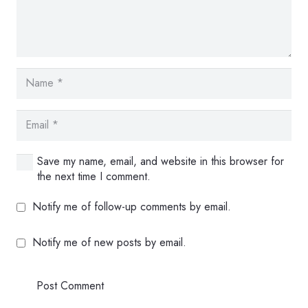
Save my name, email, and website in this browser for
the next time I comment.
Notify me of follow-up comments by email.
Notify me of new posts by email.
Post Comment