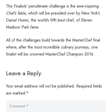
The Finalists’ penultimate challenge is the awe-inspiring
Chef’s Table
, which will be presided over by New York’s
Daniel Humm, the world’s fifth best chef, of Eleven
Madison Park fame.
All of the challenges build towards the MasterChef final
where, after the most incredible culinary journeys, one
finalist will be crowned MasterChef Champion 2016.
Leave a Reply
Your email address will not be published.
Required fields
are marked
*