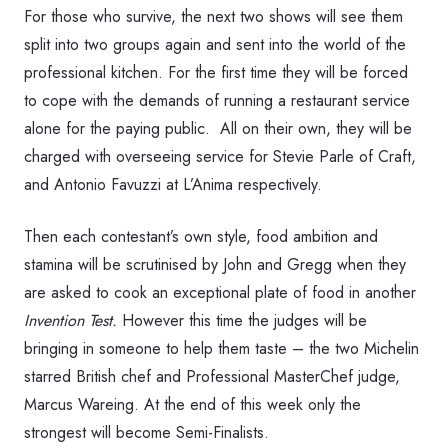
For those who survive, the next two shows will see them
split into two groups again and sent into the world of the
professional kitchen. For the first time they will be forced
to cope with the demands of running a restaurant service
alone for the paying public. All on their own, they will be
charged with overseeing service for Stevie Parle of Craft,
and Antonio Favuzzi at L’Anima respectively.
Then each contestant’s own style, food ambition and
stamina will be scrutinised by John and Gregg when they
are asked to cook an exceptional plate of food in another
Invention Test.
However this time the judges will be
bringing in someone to help them taste – the two Michelin
starred British chef and Professional MasterChef judge,
Marcus Wareing. At the end of this week only the
strongest will become Semi-Finalists.