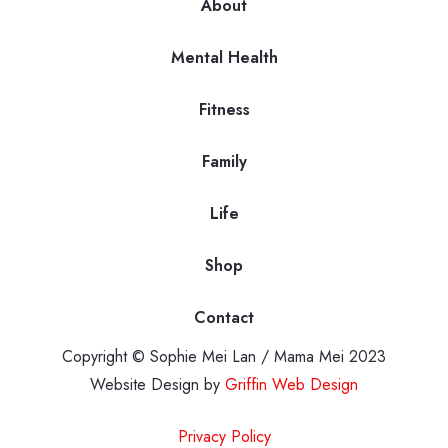
About
Mental Health
Fitness
Family
Life
Shop
Contact
Copyright © Sophie Mei Lan / Mama Mei 2023
Website Design by
Griffin Web Design
Privacy Policy