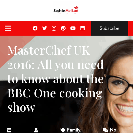
Subscribe
MasterChef UK
2016: All you need
to know about the
BBC One cooking
show
Family
,
No