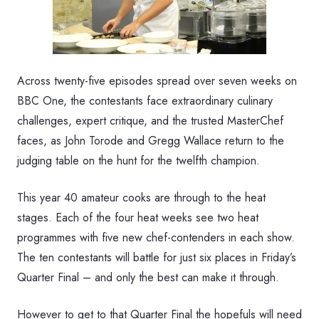
Across twenty-five episodes spread over seven weeks on
BBC One, the contestants face extraordinary culinary
challenges, expert critique, and the trusted MasterChef
faces, as John Torode and Gregg Wallace return to the
judging table on the hunt for the twelfth champion.
This year 40 amateur cooks are through to the heat
stages. Each of the four heat weeks see two heat
programmes with five new chef-contenders in each show.
The ten contestants will battle for just six places in Friday’s
Quarter Final – and only the best can make it through.
However to get to that Quarter Final the hopefuls will need