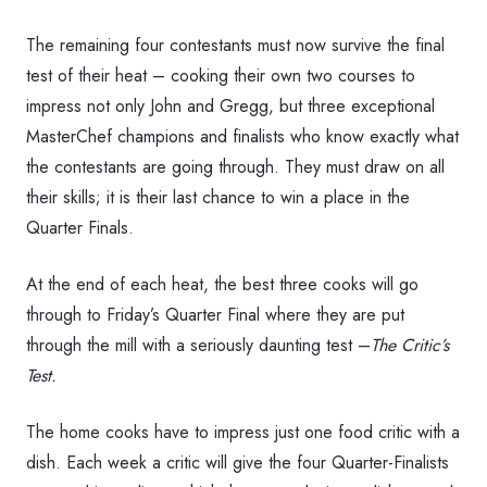
The remaining four contestants must now survive the final
test of their heat – cooking their own two courses to
impress not only John and Gregg, but three exceptional
MasterChef champions and finalists who know exactly what
the contestants are going through. They must draw on all
their skills; it is their last chance to win a place in the
Quarter Finals.
At the end of each heat, the best three cooks will go
through to Friday’s Quarter Final where they are put
through the mill with a seriously daunting test –
The Critic’s
Test.
The home cooks have to impress just one food critic with a
dish. Each week a critic will give the four Quarter-Finalists