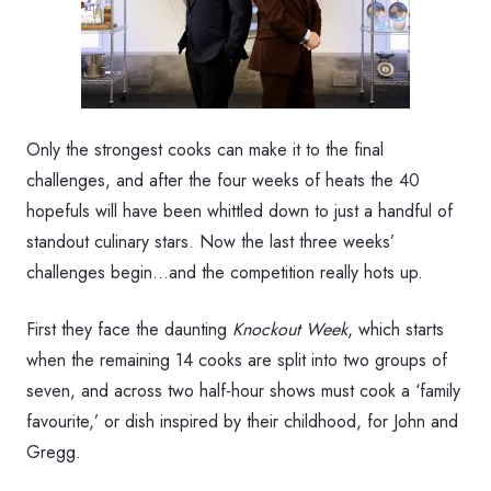
Only the strongest cooks can make it to the final
challenges, and after the four weeks of heats the 40
hopefuls will have been whittled down to just a handful of
standout culinary stars. Now the last three weeks’
challenges begin…and the competition really hots up.
First they face the daunting
Knockout Week
, which starts
when the remaining 14 cooks are split into two groups of
seven, and across two half-hour shows must cook a ‘family
favourite,’ or dish inspired by their childhood, for John and
Gregg.